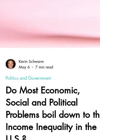
Kevin Schwarm
May 6
7 min read
Politics and Government