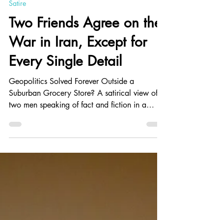
Kevin Schwarm
Jun 19
7 min read
Satire
Two Friends Agree on the
War in Iran, Except for
Every Single Detail
Geopolitics Solved Forever Outside a
Suburban Grocery Store? A satirical view of
two men speaking of fact and fiction in a
supermarket. Facts are stubborn things; just
because he heard an opinion or something on
the radio or TV doesn't make it automatically
true. I've used satire to show the ridiculousness
of people not afraid to give their opinion even