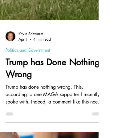
Kevin Schwarm
Apr 1
4 min read
Politics and Government
Trump has Done Nothing