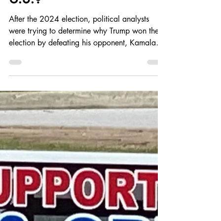
Do Most Economic,
Social and Political
Problems boil down to the
Income Inequality in the
U.S.?
After the 2024 election, political analysts
were trying to determine why Trump won the
election by defeating his opponent, Kamala
Harris, by 1.5%. Was it that stubborn inflation
that started around COVID-19, that was
slowly reduce later in the Biden
administration? Were people just angry
because prices didn't come down fast
enough? Did most Americans not realize that
the supply chain issue during COVID not play