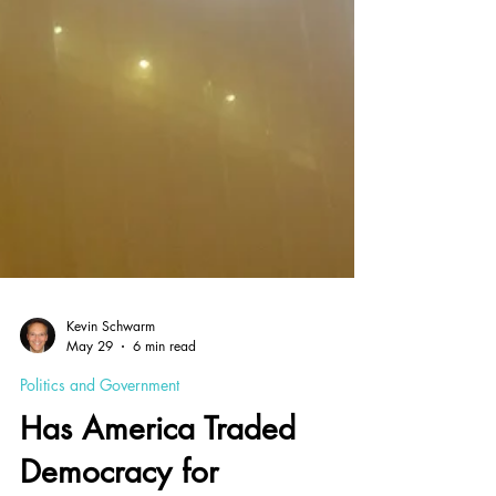
Kevin Schwarm