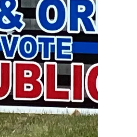
a pivotal role in world wide inflation? Another
issue was immigra