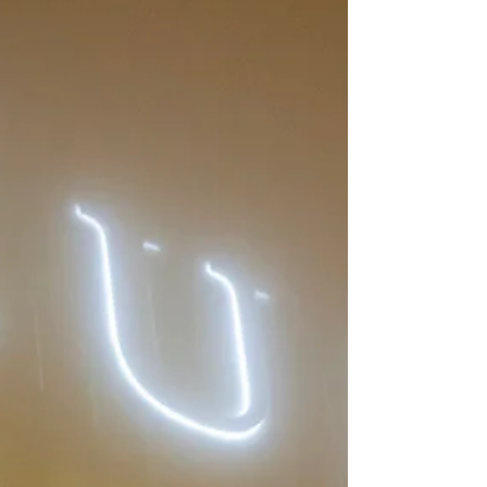
though the facts may not be all there.