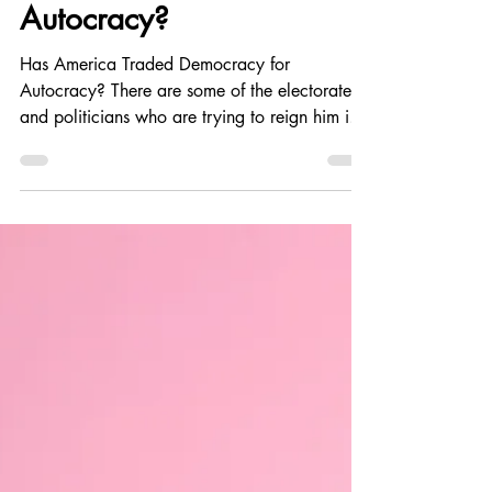
May 29
6 min read
Politics and Government
Has America Traded
Democracy for
Autocracy?
Has America Traded Democracy for
Autocracy? There are some of the electorate
and politicians who are trying to reign him in,
but it's a fierce fight that Americans need to do
to keep our democracy and not slide any
further into autocracy. He is not a King!
Regardless of what he thinks.