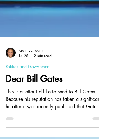
Kevin Schwarm
Jul 28
2 min read
Politics and Government
Dear Bill Gates
This is a letter I'd like to send to Bill Gates.
Because his reputation has taken a significant
hit after it was recently published that Gates
met with the disgraced sexual predator
(Epstein), this letter offers a chance for Gates