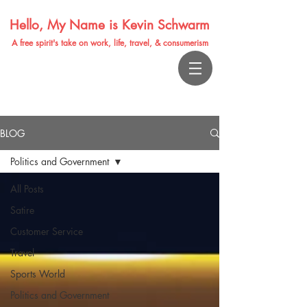
Hello, My Name is Kevin Schwarm
A free spirit's take on work, life, travel, & consumerism
BLOG
Politics and Government
All Posts
Satire
Customer Service
Travel
Sports World
Politics and Government