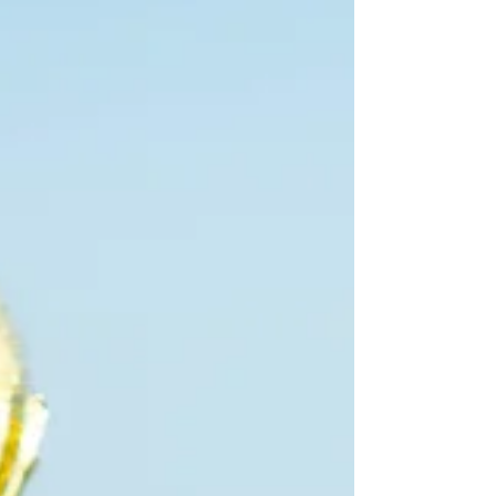
to do something positive to help improve his
reputation. Will it work or make a difference?
Please review in order to decide for yourself.