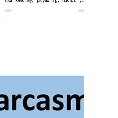
Just to be completely transparent, soccer or
international football was never my primary
sport. Uniquely, I played in gym class only
because our gym teacher had played and
coached, so I learned a few things. Which
brings us to the more present, 30 years ago,
you could only see a few pro soccer games on
TV, it's not like that today. I'll admit to
watching international football about 15 years
ago. I flipped back between the English
Premier League and the Bundesliga (the
German