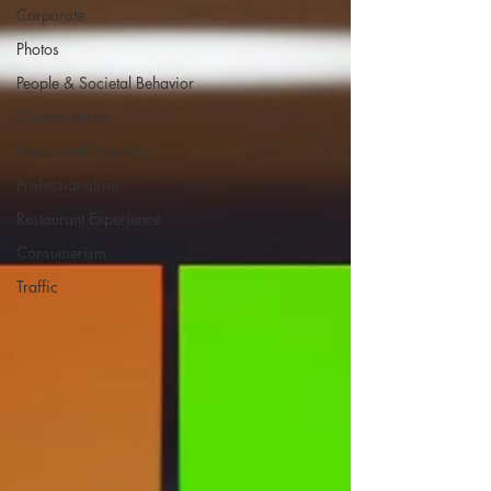
Corporate
Photos
People & Societal Behavior
Contrarianism
Health and Nutrition
Professionalism
Restaurant Experience
Consumerism
Traffic