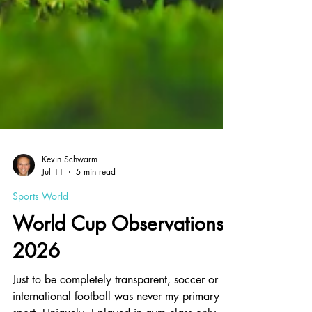
Kevin Schwarm
Jul 11
5 min read
Sports World
World Cup Observations
2026