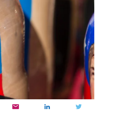
Wrong
Trump has done nothing wrong. This,
according to one MAGA supporter I recently
spoke with. Indeed, a comment like this needs
a rebuttal. Again, facts are stubborn things
and are not subject to opinions or biases.