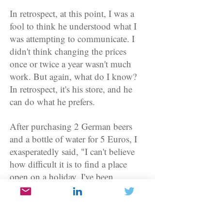
In retrospect, at this point, I was a
fool to think he understood what I
was attempting to communicate. I
didn't think changing the prices
once or twice a year wasn't much
work. But again, what do I know?
In retrospect, it's his store, and he
can do what he prefers.
After purchasing 2 German beers
and a bottle of water for 5 Euros, I
exasperatedly said, "I can't believe
how difficult it is to find a place
open on a holiday. I've been
everywhere without success." He
just looked at me as he reached for
his ethnic music. That meant shut