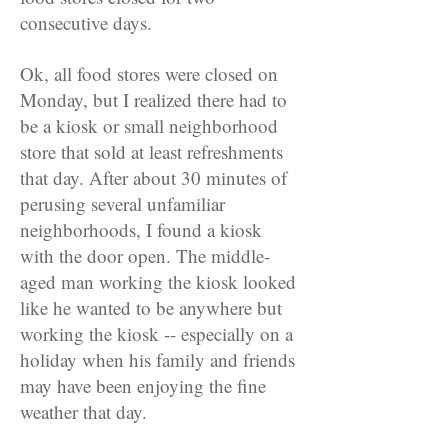
consecutive days.
Ok, all food stores were closed on
Monday, but I realized there had to
be a kiosk or small neighborhood
store that sold at least refreshments
that day. After about 30 minutes of
perusing several unfamiliar
neighborhoods, I found a kiosk
with the door open. The middle-
aged man working the kiosk looked
like he wanted to be anywhere but
working the kiosk -- especially on a
holiday when his family and friends
may have been enjoying the fine
weather that day.