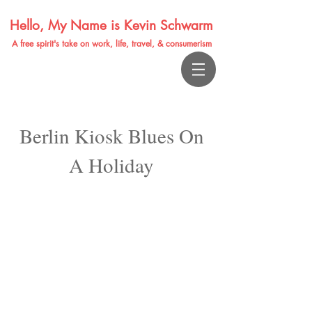
Hello, My Name is Kevin Schwarm
A free spirit's take on work, life, travel, & consumerism
Berlin Kiosk Blues On
A Holiday