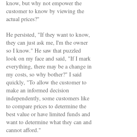
know, but why not empower the
customer to know by viewing the
actual prices?"
He persisted, "If they want to know,
they can just ask me, I'm the owner
so I know." He saw that puzzled
look on my face and said, "If I mark
everything, there may be a change in
my costs, so why bother?" I said
quickly, "To allow the customer to
make an informed decision
independently, some customers like
to compare prices to determine the
best value or have limited funds and
want to determine what they can and
cannot afford."