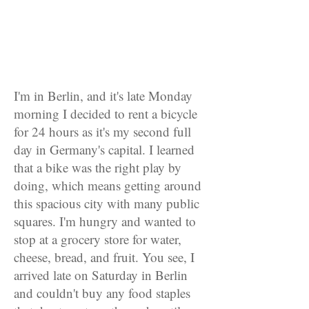
I'm in Berlin, and it's late Monday
morning I decided to rent a bicycle
for 24 hours as it's my second full
day in Germany's capital. I learned
that a bike was the right play by
doing, which means getting around
this spacious city with many public
squares. I'm hungry and wanted to
stop at a grocery store for water,
cheese, bread, and fruit. You see, I
arrived late on Saturday in Berlin
and couldn't buy any food staples