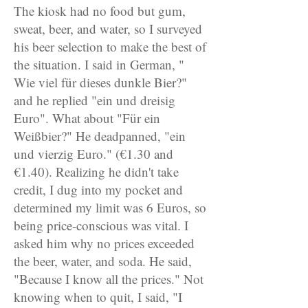
The kiosk had no food but gum,
sweat, beer, and water, so I surveyed
his beer selection to make the best of
the situation. I said in German, "
Wie viel für dieses dunkle Bier?"
and he replied "ein und dreisig
Euro". What about "Für ein
Weißbier?" He deadpanned, "ein
und vierzig Euro." (€1.30 and
€1.40). Realizing he didn't take
credit, I dug into my pocket and
determined my limit was 6 Euros, so
being price-conscious was vital. I
asked him why no prices exceeded
the beer, water, and soda. He said,
"Because I know all the prices." Not
knowing when to quit, I said, "I