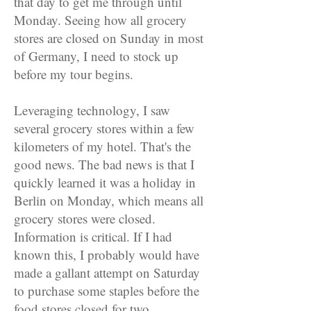
that day to get me through until
Monday. Seeing how all grocery
stores are closed on Sunday in most
of Germany, I need to stock up
before my tour begins.
Leveraging technology, I saw
several grocery stores within a few
kilometers of my hotel. That's the
good news. The bad news is that I
quickly learned it was a holiday in
Berlin on Monday, which means all
grocery stores were closed.
Information is critical. If I had
known this, I probably would have
made a gallant attempt on Saturday
to purchase some staples before the
food stores closed for two