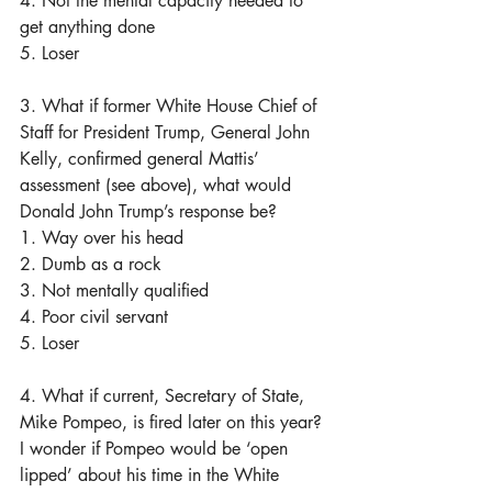
4. Not the mental capacity needed to 
get anything done
5. Loser
3. What if former White House Chief of 
Staff for President Trump, General John 
Kelly, confirmed general Mattis’ 
assessment (see above), what would 
Donald John Trump’s response be?
1. Way over his head
2. Dumb as a rock
3. Not mentally qualified 
4. Poor civil servant 
5. Loser
4. What if current, Secretary of State, 
Mike Pompeo, is fired later on this year? 
I wonder if Pompeo would be ‘open 
lipped’ about his time in the White 