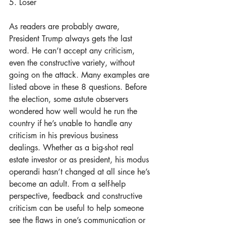
5. Loser
As readers are probably aware, 
President Trump always gets the last 
word. He can’t accept any criticism, 
even the constructive variety, without 
going on the attack. Many examples are 
listed above in these 8 questions. Before 
the election, some astute observers 
wondered how well would he run the 
country if he’s unable to handle any 
criticism in his previous business 
dealings. Whether as a big-shot real 
estate investor or as president, his modus 
operandi hasn’t changed at all since he’s 
become an adult. From a self-help 
perspective, feedback and constructive 
criticism can be useful to help someone 
see the flaws in one’s communication or 