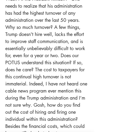
needs to realize that his administration 
has had the highest turnover of any 
administration over the last 50 years. 
Why so much turnover? A few things, 
Trump doesn't hire well, lacks the effort 
to improve staff communication, and is 
essentially unbelievably difficult to work 
for, even for a year or two. Does our 
POTUS understand this situation? If so, 
does he care? The cost to taxpayers for 
this continual high turnover is not 
immaterial. Indeed, I have not heard one 
cable news program ever mention this 
during the Trump administration and I’m 
not sure why. Gosh, how do you find 
out the cost of hiring and firing one 
individual within this administration? 
Besides the financial costs, which could 