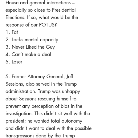
House and general interactions – 
especially so close to Presidential 
Elections. If so, what would be the 
response of our POTUS? 
1. Fat
2. Lacks mental capacity
3. Never Liked the Guy
4. Can’t make a deal
5. Loser
5. Former Attorney General, Jeff 
Sessions, also served in the Trump 
administration. Trump was unhappy 
about Sessions rescuing himself to 
prevent any perception of bias in the 
investigation. This didn't sit well with the 
president; he wanted total autonomy 
and didn't want to deal with the possible 
transgressions done by the Trump 