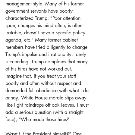
management style. Many of his former 
government servants have poorly 
characterized Trump, “Poor attention 
span, changes his mind often, is often 
irritable, doesn’t have a specific policy 
agenda, etc.” Many former cabinet 
members have tried diligently to change 
Trump’s impulse and irrationality, rarely 
succeeding. Trump complains that many 
of his hires have not worked out. 
Imagine that. If you treat your staff 
poorly and often without respect and 
demanded full obedience with what I do 
or say, White House morale slips away 
like light raindrops off oak leaves. I must 
add a serious question (with a straight 
face), “Who made those hires?
Wasn’t it the President himself?” One 