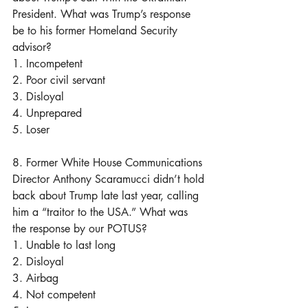
President. What was Trump’s response 
be to his former Homeland Security 
advisor? 
1. Incompetent
2. Poor civil servant
3. Disloyal
4. Unprepared
5. Loser
8. Former White House Communications 
Director Anthony Scaramucci didn’t hold 
back about Trump late last year, calling 
him a “traitor to the USA.” What was 
the response by our POTUS?
1. Unable to last long
2. Disloyal
3. Airbag
4. Not competent