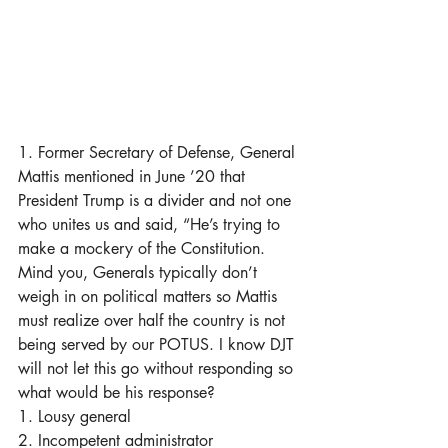
1. Former Secretary of Defense, General 
Mattis mentioned in June ’20 that 
President Trump is a divider and not one 
who unites us and said, “He’s trying to 
make a mockery of the Constitution. 
Mind you, Generals typically don’t 
weigh in on political matters so Mattis 
must realize over half the country is not 
being served by our POTUS. I know DJT 
will not let this go without responding so 
what would be his response? 
1. Lousy general
2. Incompetent administrator