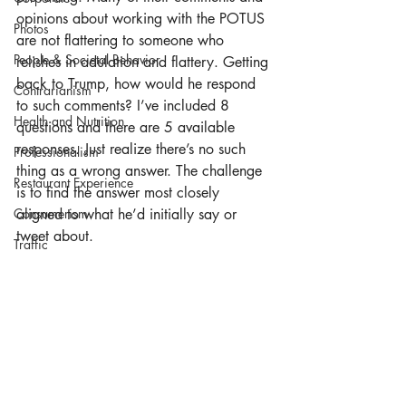
opinions about working with the POTUS 
Photos
are not flattering to someone who 
People & Societal Behavior
relishes in adulation and flattery. Getting 
back to Trump, how would he respond 
Contrarianism
to such comments? I’ve included 8 
Health and Nutrition
questions and there are 5 available 
responses. Just realize there’s no such 
Professionalism
thing as a wrong answer. The challenge 
Restaurant Experience
is to find the answer most closely 
Consumerism
aligned to what he’d initially say or 
tweet about. 
Traffic