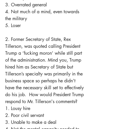
3. Overrated general
4. Not much of a mind, even towards 
the military
5. Loser
2. Former Secretary of State, Rex 
Tillerson, was quoted calling President 
Trump a ‘fucking moron’ while still part 
of the administration. Mind you, Trump 
hired him as Secretary of State but 
Tillerson’s specialty was primarily in the 
business space so perhaps he didn’t 
have the necessary skill set to effectively 
do his job.  How would President Trump 
respond to Mr. Tillerson's comments?
1. Lousy hire
2. Poor civil servant
3. Unable to make a deal