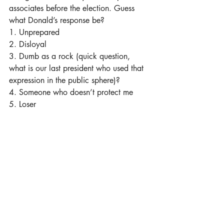
associates before the election. Guess 
what Donald’s response be?
1. Unprepared 
2. Disloyal
3. Dumb as a rock (quick question, 
what is our last president who used that 
expression in the public sphere)?
4. Someone who doesn’t protect me
5. Loser