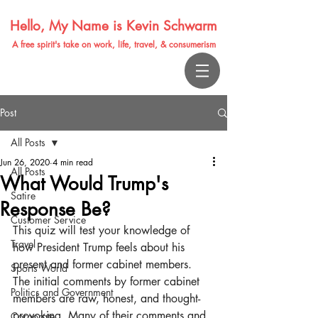
Hello, My Name is Kevin Schwarm
A free spirit's take on work, life, travel, & consumerism
Post
All Posts
Jun 26, 2020
4 min read
All Posts
What Would Trump's
Satire
Response Be?
Customer Service
This quiz will test your knowledge of 
Travel
how President Trump feels about his 
present and former cabinet members. 
Sports World
The initial comments by former cabinet 
Politics and Government
members are raw, honest, and thought-
provoking. Many of their comments and 
Corporate