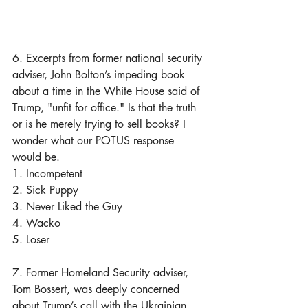
6. Excerpts from former national security 
adviser, John Bolton’s impeding book 
about a time in the White House said of 
Trump, "unfit for office." Is that the truth 
or is he merely trying to sell books? I 
wonder what our POTUS response 
would be.
1. Incompetent
2. Sick Puppy
3. Never Liked the Guy
4. Wacko
5. Loser
7. Former Homeland Security adviser, 
Tom Bossert, was deeply concerned 
about Trump’s call with the Ukrainian 