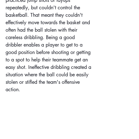
practiced jump shots or layups 
repeatedly, but couldn't control the 
basketball. That meant they couldn't 
effectively move towards the basket and 
often had the ball stolen with their 
careless dribbling. Being a good 
dribbler enables a player to get to a 
good position before shooting or getting 
to a spot to help their teammate get an 
easy shot. Ineffective dribbling created a 
situation where the ball could be easily 
stolen or stifled the team's offensive 
action.  