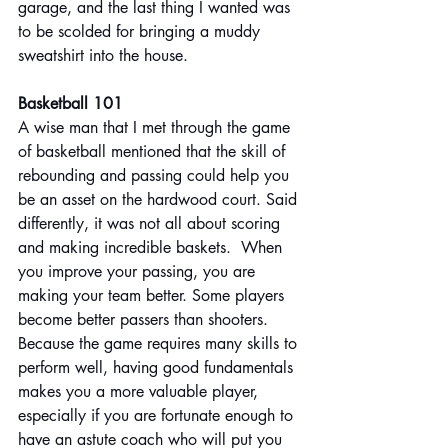
garage, and the last thing I wanted was 
to be scolded for bringing a muddy 
sweatshirt into the house.
Basketball 101
A wise man that I met through the game 
of basketball mentioned that the skill of 
rebounding and passing could help you 
be an asset on the hardwood court. Said 
differently, it was not all about scoring 
and making incredible baskets.  When 
you improve your passing, you are 
making your team better. Some players 
become better passers than shooters. 
Because the game requires many skills to 
perform well, having good fundamentals 
makes you a more valuable player, 
especially if you are fortunate enough to 
have an astute coach who will put you 