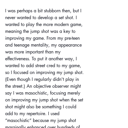
I was perhaps a bit stubborn then, but I 
never wanted to develop a set shot. I 
wanted to play the more modern game, 
meaning the jump shot was a key to 
improving my game. From my pre-teen 
and teenage mentality, my appearance 
was more important than my 
effectiveness. To put it another way, I 
wanted to add street cred to my game, 
so I focused on improving my jump shot. 
(Even though I regularly didn't play in 
the street.) An objective observer might 
say I was masochistic, focusing merely 
on improving my jump shot when the set 
shot might also be something I could 
add to my repertoire. I used 
“masochistic” because my jump shot 
marginally enhanced over hundreds of 