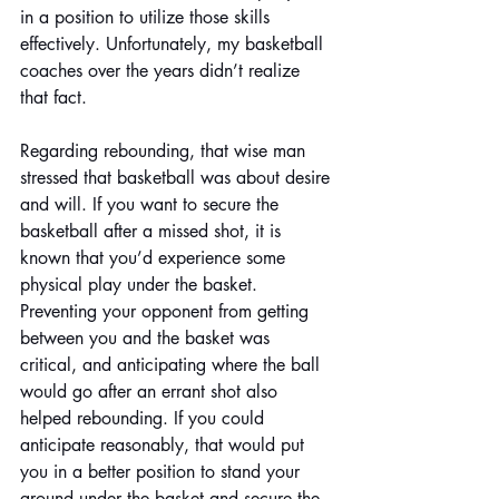
in a position to utilize those skills 
effectively. Unfortunately, my basketball 
coaches over the years didn’t realize 
that fact.
Regarding rebounding, that wise man 
stressed that basketball was about desire 
and will. If you want to secure the 
basketball after a missed shot, it is 
known that you’d experience some 
physical play under the basket. 
Preventing your opponent from getting 
between you and the basket was 
critical, and anticipating where the ball 
would go after an errant shot also 
helped rebounding. If you could 
anticipate reasonably, that would put 
you in a better position to stand your 
ground under the basket and secure the 