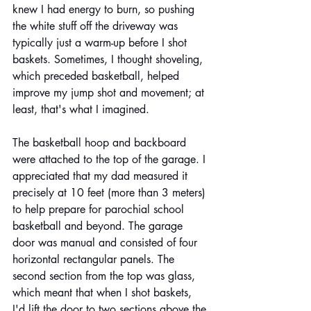
knew I had energy to burn, so pushing 
the white stuff off the driveway was 
typically just a warm-up before I shot 
baskets. Sometimes, I thought shoveling, 
which preceded basketball, helped 
improve my jump shot and movement; at 
least, that's what I imagined. 
The basketball hoop and backboard 
were attached to the top of the garage. I 
appreciated that my dad measured it 
precisely at 10 feet (more than 3 meters) 
to help prepare for parochial school 
basketball and beyond. The garage 
door was manual and consisted of four 
horizontal rectangular panels. The 
second section from the top was glass, 
which meant that when I shot baskets, 
I'd lift the door to two sections above the 