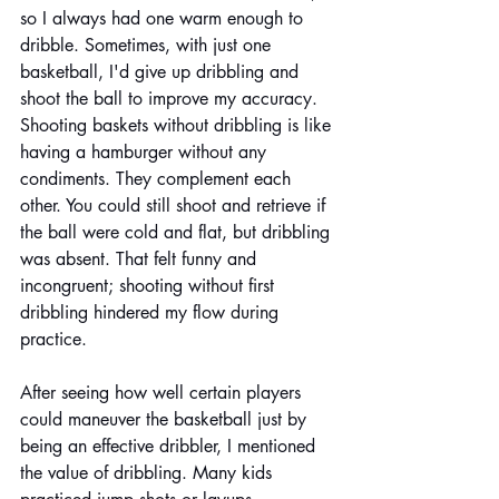
so I always had one warm enough to 
dribble. Sometimes, with just one 
basketball, I'd give up dribbling and 
shoot the ball to improve my accuracy. 
Shooting baskets without dribbling is like 
having a hamburger without any 
condiments. They complement each 
other. You could still shoot and retrieve if 
the ball were cold and flat, but dribbling 
was absent. That felt funny and 
incongruent; shooting without first 
dribbling hindered my flow during 
practice. 
After seeing how well certain players 
could maneuver the basketball just by 
being an effective dribbler, I mentioned 
the value of dribbling. Many kids 