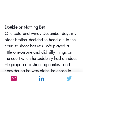
Double or Nothing Bet
One cold and windy December day, my 
older brother decided to head out to the 
court to shoot baskets. We played a 
little one-on-one and did silly things on 
the court when he suddenly had an idea. 
He proposed a shooting contest, and 
considering he was older, he chose to 
go first. The starting point was at the free 
throw line, approximately 15 feet (over 
4.5 meters) from the basket. He bet me 
a dollar that he could make the shot, but 
his attempt was unsuccessful, so he 
upped the bet to two dollars. As part of 
the bet, he had to back up a few feet 