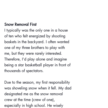
Snow Removal First 
I typically was the only one in a house 
of ten who felt energized by shooting 
baskets in the backyard. I often wanted 
one of my three brothers to play with 
me, but they were rarely interested. 
Therefore, I’d play alone and imagine 
being a star basketball player in front of 
thousands of spectators.
Due to the season, my first responsibility 
was shoveling snow when it fell. My dad 
designated me as the snow removal 
crew at the time (crew of one), 
especially in high school. He wisely 