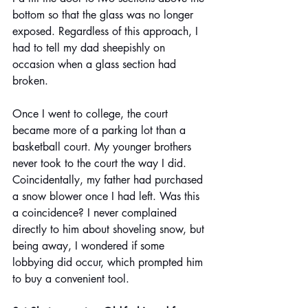
bottom so that the glass was no longer 
exposed. Regardless of this approach, I 
had to tell my dad sheepishly on 
occasion when a glass section had 
broken.
Once I went to college, the court 
became more of a parking lot than a 
basketball court. My younger brothers 
never took to the court the way I did. 
Coincidentally, my father had purchased 
a snow blower once I had left. Was this 
a coincidence? I never complained 
directly to him about shoveling snow, but 
being away, I wondered if some 
lobbying did occur, which prompted him 
to buy a convenient tool.