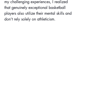
my challenging experiences, I realized 
that genuinely exceptional basketball 
players also utilize their mental skills and 
don’t rely solely on athleticism.