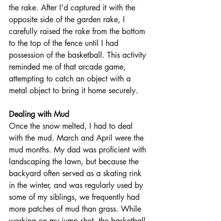
the rake. After I'd captured it with the 
opposite side of the garden rake, I 
carefully raised the rake from the bottom 
to the top of the fence until I had 
possession of the basketball. This activity 
reminded me of that arcade game, 
attempting to catch an object with a 
metal object to bring it home securely.
Dealing with Mud
Once the snow melted, I had to deal 
with the mud. March and April were the 
mud months. My dad was proficient with 
landscaping the lawn, but because the 
backyard often served as a skating rink 
in the winter, and was regularly used by 
some of my siblings, we frequently had 
more patches of mud than grass. While 
working on my jump shot, the basketball 