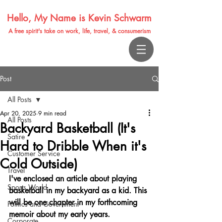
Hello, My Name is Kevin Schwarm
A free spirit's take on work, life, travel, & consumerism
Post
All Posts
Apr 20, 2025
9 min read
All Posts
Backyard Basketball (It's
Satire
Hard to Dribble When it's
Customer Service
Cold Outside)
Travel
I've enclosed an article about playing 
Sports World
basketball in my backyard as a kid. This 
will be one chapter in my forthcoming 
Politics and Government
memoir about my early years.
Corporate