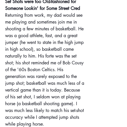
Set Shots were too Old-fashioned for 
Someone Lookin' for Some Street Cred
Returning from work, my dad would see 
me playing and sometimes join me in 
shooting a few minutes of basketball. He 
was a good athlete, fast, and a great 
jumper (he went to state in the high jump 
in high school), so basketball came 
naturally to him. His forte was the set 
shot; his shot reminded me of Bob Cousy 
of the '60s Boston Celtics. His 
generation was rarely exposed to the 
jump shot; basketball was much less of a 
vertical game than it is today. Because 
of his set shot, I seldom won at playing 
horse (a basketball shooting game). I 
was much less likely to match his set-shot 
accuracy while I attempted jump shots 
while playing horse.