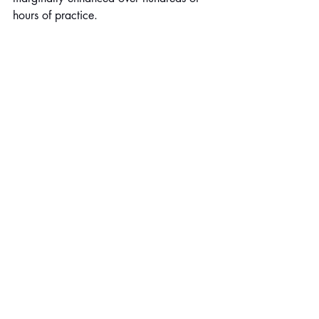
hours of practice.