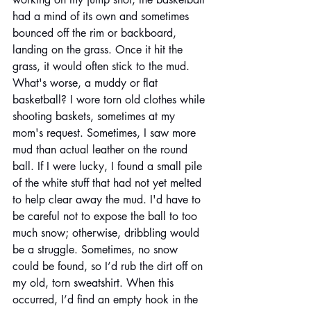
had a mind of its own and sometimes 
bounced off the rim or backboard, 
landing on the grass. Once it hit the 
grass, it would often stick to the mud. 
What's worse, a muddy or flat 
basketball? I wore torn old clothes while 
shooting baskets, sometimes at my 
mom's request. Sometimes, I saw more 
mud than actual leather on the round 
ball. If I were lucky, I found a small pile 
of the white stuff that had not yet melted 
to help clear away the mud. I'd have to 
be careful not to expose the ball to too 
much snow; otherwise, dribbling would 
be a struggle. Sometimes, no snow 
could be found, so I’d rub the dirt off on 
my old, torn sweatshirt. When this 
occurred, I’d find an empty hook in the 