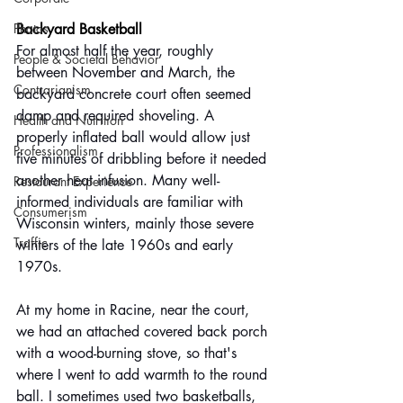
Photos
Backyard Basketball
For almost half the year, roughly 
People & Societal Behavior
between November and March, the 
Contrarianism
backyard concrete court often seemed 
damp and required shoveling. A 
Health and Nutrition
properly inflated ball would allow just 
Professionalism
five minutes of dribbling before it needed 
another heat infusion. Many well-
Restaurant Experience
informed individuals are familiar with 
Consumerism
Wisconsin winters, mainly those severe 
Traffic
winters of the late 1960s and early 
1970s.
At my home in Racine, near the court, 
we had an attached covered back porch 
with a wood-burning stove, so that's 
where I went to add warmth to the round 
ball. I sometimes used two basketballs, 