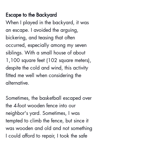
Escape to the Backyard 
When I played in the backyard, it was 
an escape. I avoided the arguing, 
bickering, and teasing that often 
occurred, especially among my seven 
siblings. With a small house of about 
1,100 square feet (102 square meters), 
despite the cold and wind, this activity 
fitted me well when considering the 
alternative. 
Sometimes, the basketball escaped over 
the 4-foot wooden fence into our 
neighbor's yard. Sometimes, I was 
tempted to climb the fence, but since it 
was wooden and old and not something 
I could afford to repair, I took the safe 