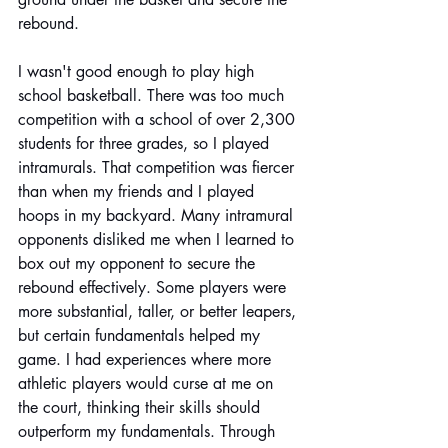
rebound.
I wasn't good enough to play high 
school basketball. There was too much 
competition with a school of over 2,300 
students for three grades, so I played 
intramurals. That competition was fiercer 
than when my friends and I played 
hoops in my backyard. Many intramural 
opponents disliked me when I learned to 
box out my opponent to secure the 
rebound effectively. Some players were 
more substantial, taller, or better leapers, 
but certain fundamentals helped my 
game. I had experiences where more 
athletic players would curse at me on 
the court, thinking their skills should 
outperform my fundamentals. Through 