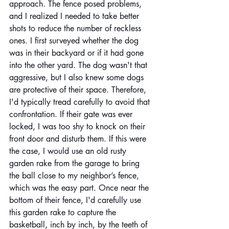
approach. The fence posed problems, 
and I realized I needed to take better 
shots to reduce the number of reckless 
ones. I first surveyed whether the dog 
was in their backyard or if it had gone 
into the other yard. The dog wasn't that 
aggressive, but I also knew some dogs 
are protective of their space. Therefore, 
I'd typically tread carefully to avoid that 
confrontation. If their gate was ever 
locked, I was too shy to knock on their 
front door and disturb them. If this were 
the case, I would use an old rusty 
garden rake from the garage to bring 
the ball close to my neighbor’s fence, 
which was the easy part. Once near the 
bottom of their fence, I'd carefully use 
this garden rake to capture the 
basketball, inch by inch, by the teeth of 