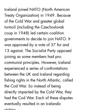
Iceland joined NATO (North American 
Treaty Organization) in 1949. Because 
of the Cold War and greater global 
turmoil (including the Czechoslovak 
coup in 1948) led certain coalition 
governments to decide to join NATO. It 
was approved by a vote of 37 for and 
13 against. The Socialist Party opposed 
joining as some members had pro-
communist principles. However, Iceland 
experienced a series of confrontations 
between the UK and Iceland regarding 
fishing rights in the North Atlantic, called 
the Cod War. So instead of being 
directly impacted by the Cold War, they 
had the Cod War. Each of these disputes 
eventually resulted in an Icelandic 
victory.