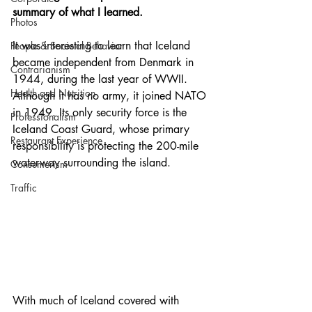
summary of what I learned. 
Photos
It was interesting to learn that Iceland 
People & Societal Behavior
became independent from Denmark in 
Contrarianism
1944, during the last year of WWII. 
Health and Nutrition
Although it has no army, it joined NATO 
in 1949. Its only security force is the 
Professionalism
Iceland Coast Guard, whose primary 
Restaurant Experience
responsibility is protecting the 200-mile 
waterway surrounding the island.
Consumerism
Traffic
With much of Iceland covered with 