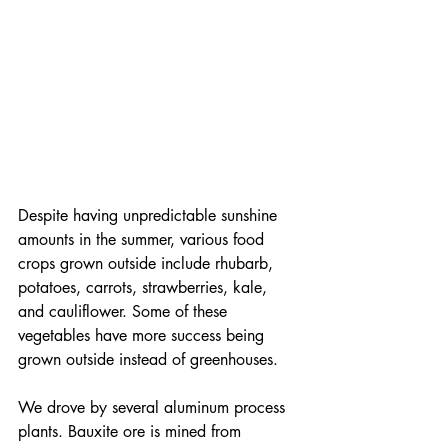
Despite having unpredictable sunshine 
amounts in the summer, various food 
crops grown outside include rhubarb, 
potatoes, carrots, strawberries, kale, 
and cauliflower. Some of these 
vegetables have more success being 
grown outside instead of greenhouses.
We drove by several aluminum process 
plants. Bauxite ore is mined from 