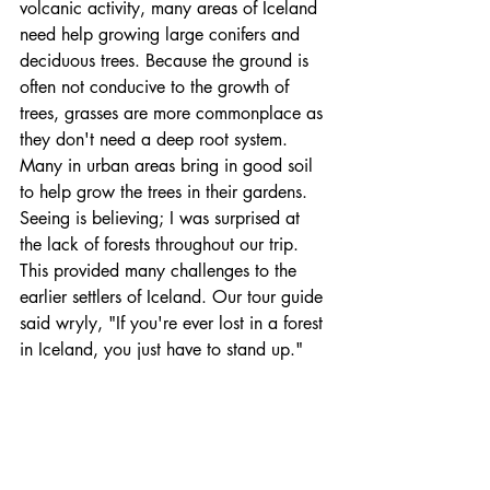
volcanic activity, many areas of Iceland 
need help growing large conifers and 
deciduous trees. Because the ground is 
often not conducive to the growth of 
trees, grasses are more commonplace as 
they don't need a deep root system. 
Many in urban areas bring in good soil 
to help grow the trees in their gardens. 
Seeing is believing; I was surprised at 
the lack of forests throughout our trip. 
This provided many challenges to the 
earlier settlers of Iceland. Our tour guide 
said wryly, "If you're ever lost in a forest 
in Iceland, you just have to stand up."