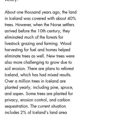
About one thousand years ago, the land 
in Iceland was covered with about 40% 
trees. However, when the Norse settlers 
arrived before the 10th century, they 
eliminated much of the forests for 
livestock grazing and farming. Wood 
harvesting for fuel and homes helped 
eliminate trees as well. New trees were 
also more challenging to grow due to 
soil erosion. There are plans to reforest 
Iceland, which has had mixed results. 
Over a million trees in Iceland are 
planted yearly, including pine, spruce, 
and aspen. Some trees are planted for 
privacy, erosion control, and carbon 
sequestration. The current situation 
includes 2% of Iceland's land area 