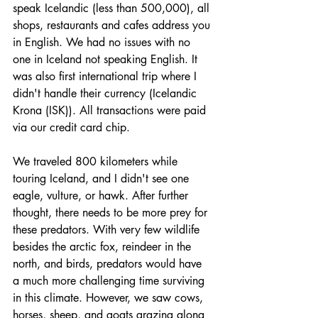
speak Icelandic (less than 500,000), all 
shops, restaurants and cafes address you 
in English. We had no issues with no 
one in Iceland not speaking English. It 
was also first international trip where I 
didn't handle their currency (Icelandic 
Krona (ISK)). All transactions were paid 
via our credit card chip. 
We traveled 800 kilometers while 
touring Iceland, and I didn't see one 
eagle, vulture, or hawk. After further 
thought, there needs to be more prey for 
these predators. With very few wildlife 
besides the arctic fox, reindeer in the 
north, and birds, predators would have 
a much more challenging time surviving 
in this climate. However, we saw cows, 
horses, sheep, and goats grazing along 