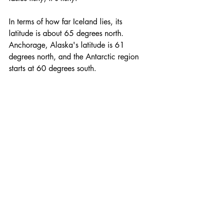
In terms of how far Iceland lies, its 
latitude is about 65 degrees north. 
Anchorage, Alaska's latitude is 61 
degrees north, and the Antarctic region 
starts at 60 degrees south.