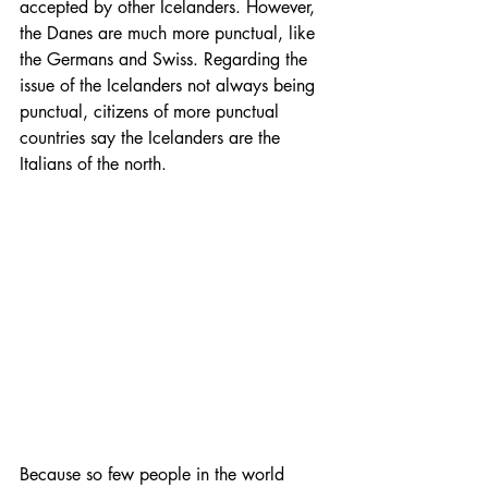
accepted by other Icelanders. However, 
the Danes are much more punctual, like 
the Germans and Swiss. Regarding the 
issue of the Icelanders not always being 
punctual, citizens of more punctual 
countries say the Icelanders are the 
Italians of the north.
Because so few people in the world 