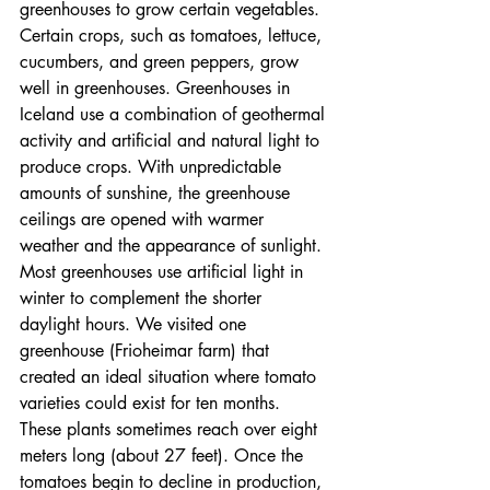
greenhouses to grow certain vegetables. 
Certain crops, such as tomatoes, lettuce, 
cucumbers, and green peppers, grow 
well in greenhouses. Greenhouses in 
Iceland use a combination of geothermal 
activity and artificial and natural light to 
produce crops. With unpredictable 
amounts of sunshine, the greenhouse 
ceilings are opened with warmer 
weather and the appearance of sunlight. 
Most greenhouses use artificial light in 
winter to complement the shorter 
daylight hours. We visited one 
greenhouse (Frioheimar farm) that 
created an ideal situation where tomato 
varieties could exist for ten months. 
These plants sometimes reach over eight 
meters long (about 27 feet). Once the 
tomatoes begin to decline in production, 