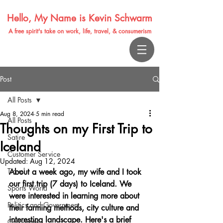
Hello, My Name is Kevin Schwarm
A free spirit's take on work, life, travel, & consumerism
Post
All Posts
Aug 8, 2024
5 min read
All Posts
Thoughts on my First Trip to
Satire
Iceland
Customer Service
Updated:
Aug 12, 2024
Travel
About a week ago, my wife and I took 
our first trip (7 days) to Iceland. We 
Sports World
were interested in learning more about 
Politics and Government
their farming methods, city culture and 
interesting landscape. Here's a brief 
Corporate