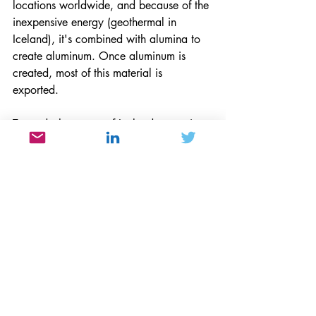
locations worldwide, and because of the 
inexpensive energy (geothermal in 
Iceland), it's combined with alumina to 
create aluminum. Once aluminum is 
created, most of this material is 
exported. 
Towards the center of Iceland, tectonic 
plates of the North American Plate are 
moving away from the Eurasian Plate to 
help create volcanic activity. These 
plates also lie between a hotspot or an 
Iceland plume. The location of the 
hotspots is independent of the tectonic 
plates, so hotspots can create volcanoes 
as the plates move above them. These 
divergent plates never separate because 
magna appears from the mantle between 
the plates to create new plate material. 