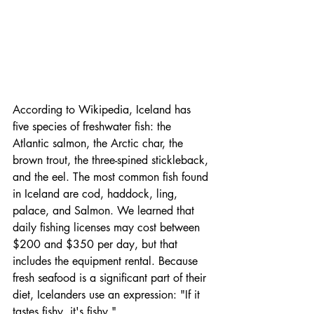
According to Wikipedia, Iceland has 
five species of freshwater fish: the 
Atlantic salmon, the Arctic char, the 
brown trout, the three-spined stickleback, 
and the eel. The most common fish found 
in Iceland are cod, haddock, ling, 
palace, and Salmon. We learned that 
daily fishing licenses may cost between 
$200 and $350 per day, but that 
includes the equipment rental. Because 
fresh seafood is a significant part of their 
diet, Icelanders use an expression: "If it 
tastes fishy, it's fishy."