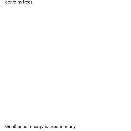
contains trees.
Geothermal energy is used in many 