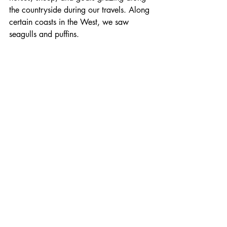
the countryside during our travels. Along 
certain coasts in the West, we saw 
seagulls and puffins.