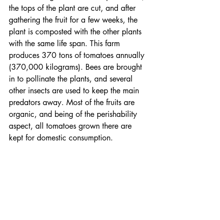
the tops of the plant are cut, and after 
gathering the fruit for a few weeks, the 
plant is composted with the other plants 
with the same life span. This farm 
produces 370 tons of tomatoes annually 
(370,000 kilograms). Bees are brought 
in to pollinate the plants, and several 
other insects are used to keep the main 
predators away. Most of the fruits are 
organic, and being of the perishability 
aspect, all tomatoes grown there are 
kept for domestic consumption.