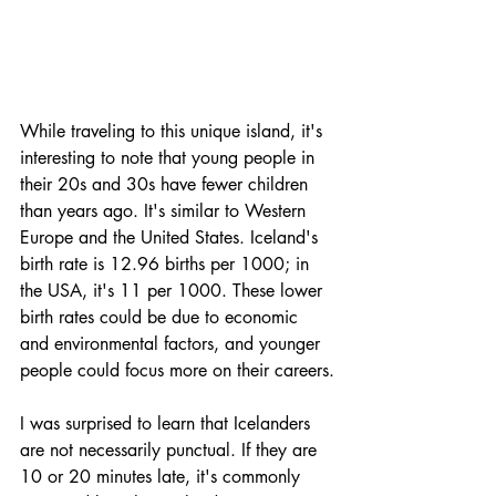
While traveling to this unique island, it's 
interesting to note that young people in 
their 20s and 30s have fewer children 
than years ago. It's similar to Western 
Europe and the United States. Iceland's 
birth rate is 12.96 births per 1000; in 
the USA, it's 11 per 1000. These lower 
birth rates could be due to economic 
and environmental factors, and younger 
people could focus more on their careers.
I was surprised to learn that Icelanders 
are not necessarily punctual. If they are 
10 or 20 minutes late, it's commonly 