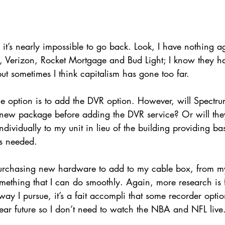
’s nearly impossible to go back. Look, I have nothing ag
e, Verizon, Rocket Mortgage and Bud Light; I know they h
but sometimes I think capitalism has gone too far. 
 option is to add the DVR option. However, will Spectr
 new package before adding the DVR service? Or will the
dividually to my unit in lieu of the building providing ba
is needed. 
purchasing new hardware to add to my cable box, from m
something that I can do smoothly. Again, more research is
ay I pursue, it’s a fait accompli that some recorder optio
ear future so I don’t need to watch the NBA and NFL live