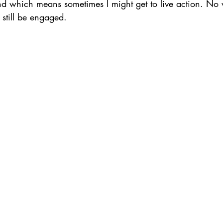
nd which means sometimes I might get to live action. No w
 still be engaged.