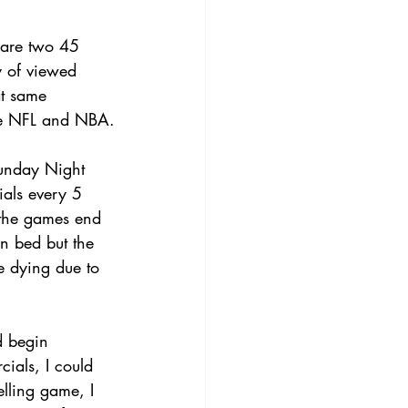
e are two 45 
y of viewed 
at same 
the NFL and NBA.
Sunday Night 
ials every 5 
 the games end 
n bed but the 
e dying due to 
d begin 
ials, I could 
elling game, I 