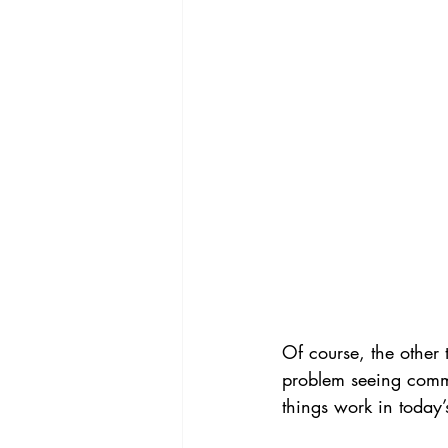
Of course, the other 
problem seeing comme
things work in today’