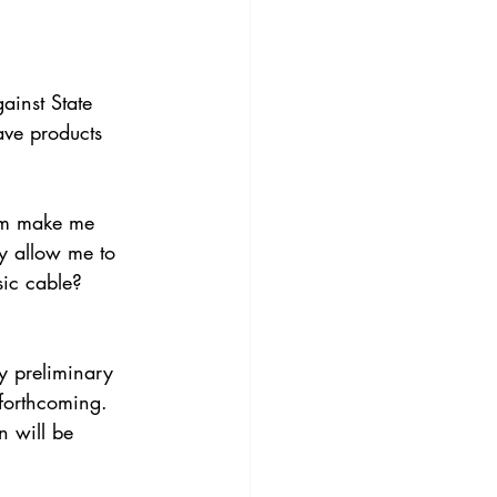
ainst State 
ave products 
um make me 
y allow me to 
sic cable? 
y preliminary 
 forthcoming.
n will be 
. 