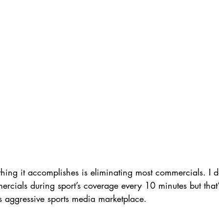
thing it accomplishes is eliminating most commercials. I d
rcials during sport’s coverage every 10 minutes but that
s aggressive sports media marketplace. 