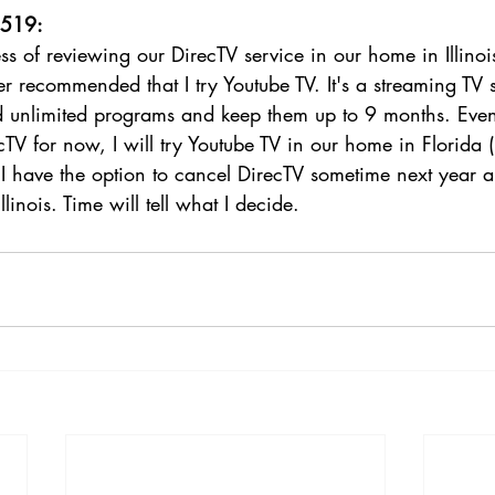
1519:
ss of reviewing our DirecTV service in our home in Illinois
 recommended that I try Youtube TV. It's a streaming TV s
rd unlimited programs and keep them up to 9 months. Even
TV for now, I will try Youtube TV in our home in Florida (
, I have the option to cancel DirecTV sometime next year 
llinois. Time will tell what I decide. 