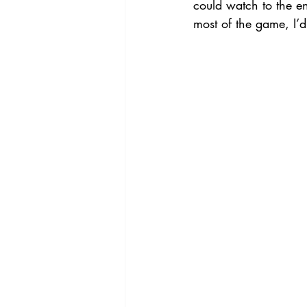
could watch to the e
most of the game, I’d