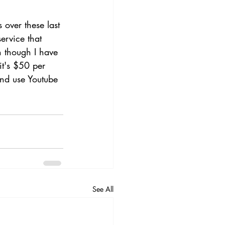
 over these last 
ervice that 
 though I have 
it's $50 per 
and use Youtube 
See All