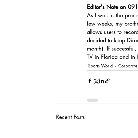
Editor's Note on 09
As I was in the proce
few weeks, my brother
allows users to reco
decided to keep Direc
month). If successful
TV in Florida and in I
Sports World
Corporate
Recent Posts