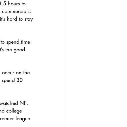
.5 hours to 
he commercials; 
t’s hard to stay 
 to spend time 
t’s the good 
o occur on the 
to spend 30 
e watched NFL 
nd college 
Premier league 