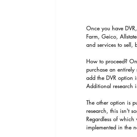
Once you have DVR, it
Farm, Geico, Allstat
and services to sell, 
How to proceed? One
purchase an entirely
add the DVR option in
Additional research 
The other option is 
research, this isn't 
Regardless of which w
implemented in the n