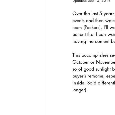
Updated:
Sep 15, 2019
Over the last 5 year
events and then watch
team (Packers), I’ll w
patient that I can wai
having the content b
This accomplishes sev
October or November 
so of good sunlight 
buyer’s remorse, espe
inside. Said differen
longer).