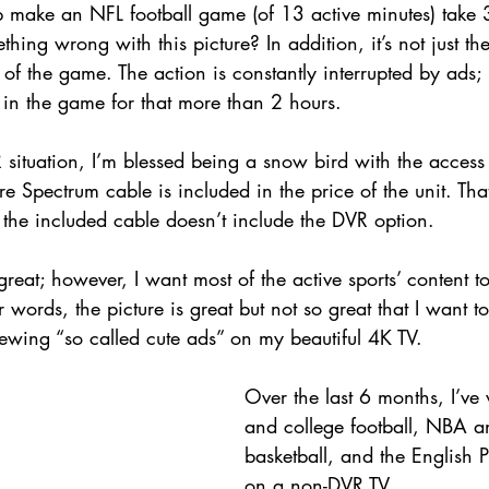
 make an NFL football game (of 13 active minutes) take 3
thing wrong with this picture? In addition, it’s not just t
w of the game. The action is constantly interrupted by ads; i
 in the game for that more than 2 hours. 
situation, I’m blessed being a snow bird with the access
e Spectrum cable is included in the price of the unit. Tha
the included cable doesn’t include the DVR option.
 great; however, I want most of the active sports’ content t
er words, the picture is great but not so great that I want 
iewing “so called cute ads” on my beautiful 4K TV.
Over the last 6 months, I’v
and college football, NBA a
basketball, and the English 
on a non-DVR TV.