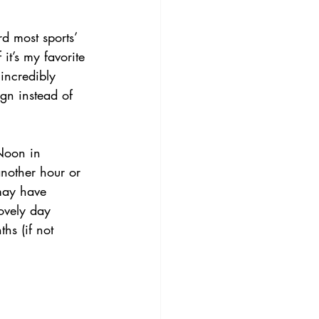
d most sports’ 
t’s my favorite 
 incredibly 
ign instead of 
 Noon in 
nother hour or 
may have 
ovely day 
hs (if not 