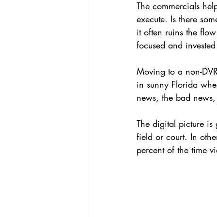
The commercials help
execute. Is there some
it often ruins the flo
focused and invested
Moving to a non-DVR 
in sunny Florida wher
news, the bad news, 
The digital picture is
field or court. In oth
percent of the time v