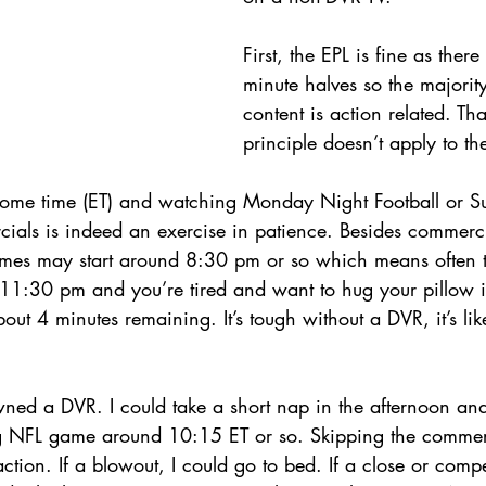
First, the EPL is fine as ther
minute halves so the majorit
content is action related. Th
principle doesn’t apply to 
 some time (ET) and watching Monday Night Football or 
cials is indeed an exercise in patience. Besides commerc
games may start around 8:30 pm or so which means often
s 11:30 pm and you’re tired and want to hug your pillow i
out 4 minutes remaining. It’s tough without a DVR, it’s lik
I owned a DVR. I could take a short nap in the afternoon an
 NFL game around 10:15 ET or so. Skipping the commerc
ction. If a blowout, I could go to bed. If a close or comp