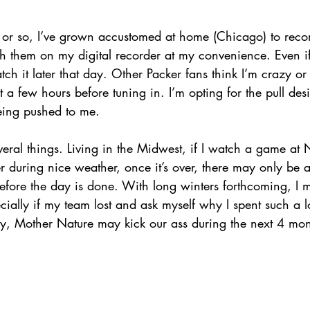
s or so, I’ve grown accustomed at home (Chicago) to recor
 them on my digital recorder at my convenience. Even if i
atch it later that day. Other Packer fans think I’m crazy or
t a few hours before tuning in. I’m opting for the pull des
eing pushed to me. 
eral things. Living in the Midwest, if I watch a game at
during nice weather, once it’s over, there may only be a
before the day is done. With long winters forthcoming, I 
cially if my team lost and ask myself why I spent such a l
tly, Mother Nature may kick our ass during the next 4 mont