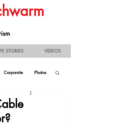
Schwarm
rism
IFE STORIES
VIDEOS
Corporate
Photos
estaurant Experience
Cable
er?