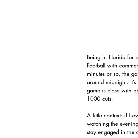
Being in Florida for
Football with commer
minutes or so, the 
around midnight. It’
game is close with ab
1000 cuts. 
A little context: if 
watching the evening
stay engaged in the a