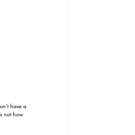
on’t have a 
’s not how 