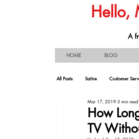
Hello,
A fr
HOME
BLOG
All Posts
Satire
Customer Serv
Mar 17, 2019
3 min read
People & Societal Behavior
C
How Long
TV Withou
Consumerism
Traffic