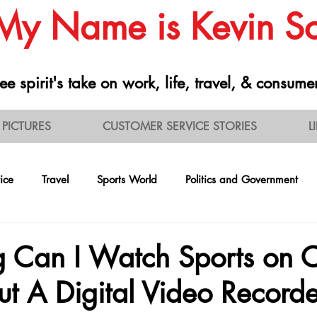
 My Name is Kevin 
ee spirit's take on work, life, travel, & consume
PICTURES
CUSTOMER SERVICE STORIES
L
ice
Travel
Sports World
Politics and Government
ontrarianism
Health and Nutrition
Professionalism
R
 Can I Watch Sports on 
t A Digital Video Record