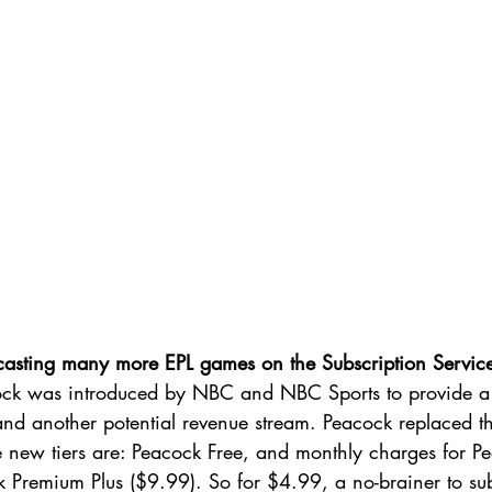
casting many more EPL games on the Subscription Servic
ock was introduced by NBC and NBC Sports to provide a
nd another potential revenue stream. Peacock replaced 
e new tiers are: Peacock Free, and monthly charges for 
 Premium Plus ($9.99). So for $4.99, a no-brainer to sub