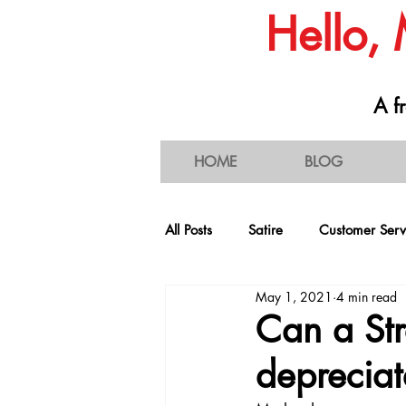
Hello,
A fr
HOME
BLOG
All Posts
Satire
Customer Serv
May 1, 2021
4 min read
People & Societal Behavior
C
Can a Str
depreciat
Consumerism
Traffic