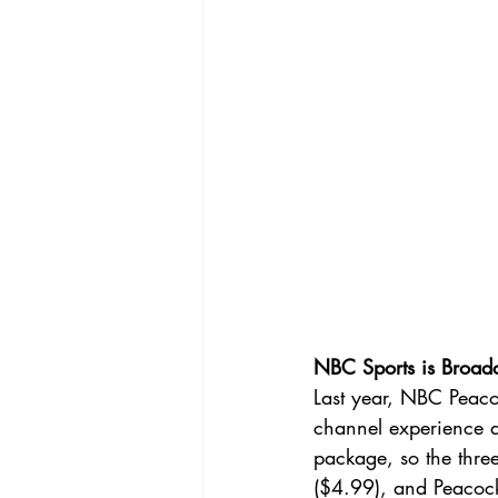
NBC Sports is Broad
Last year, NBC Peac
channel experience a
package, so the thre
($4.99), and Peacock