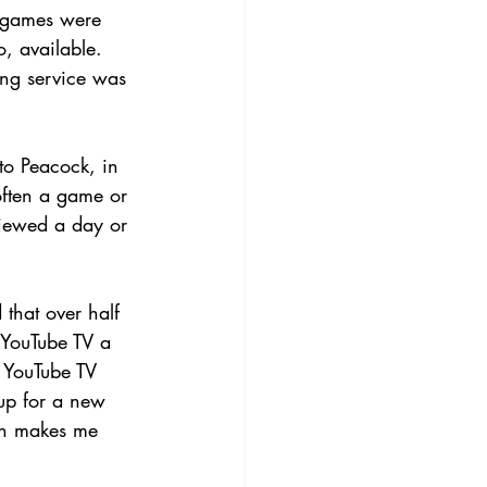
 games were 
, available. 
ming service was 
o Peacock, in 
often a game or 
viewed a day or 
that over half 
YouTube TV a 
 YouTube TV 
up for a new 
ch makes me 