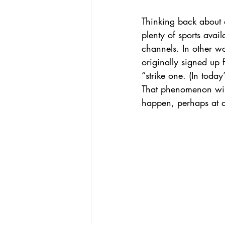
Thinking back about 
plenty of sports avai
channels. In other wo
originally signed up 
“strike one. (In today
That phenomenon will
happen, perhaps at a