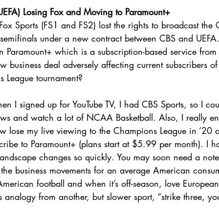
EFA) Losing Fox and Moving to Paramount+
 Fox Sports (FS1 and FS2) lost the rights to broadcast th
d semifinals under a new contract between CBS and UEFA
 Paramount+ which is a subscription-based service from
business deal adversely affecting current subscribers of
s League tournament?
en I signed up for YouTube TV, I had CBS Sports, so I coul
hows and watch a lot of NCAA Basketball. Also, I really e
ow lose my live viewing to the Champions League in ’20 
scribe to Paramount+ (plans start at $5.99 per month). I h
 landscape changes so quickly. You may soon need a not
l the business movements for an average American consum
rican football and when it’s off-season, love European fo
 analogy from another, but slower sport, “strike three, you