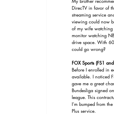
My brother recommend
DirecTV in favor of t
streaming service and
viewing could now be 
of my wife watching a
monitor watching NBA
drive space. With 60
could go wrong?
FOX Sports (FS1 and 
Before I enrolled in 
available. I noticed
gave me a great chan
Bundesliga signed on 
league. This contrac
I’m bumped from the B
Plus service. 