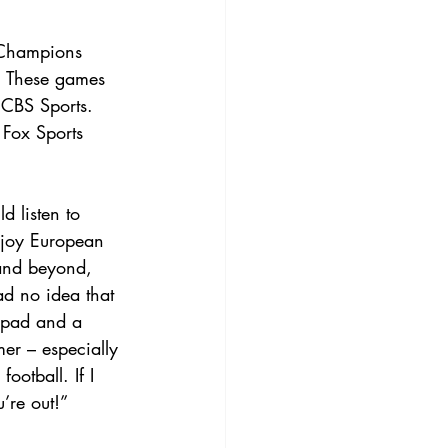
e Champions 
. These games 
 CBS Sports. 
 Fox Sports 
d listen to 
njoy European 
and beyond, 
ad no idea that 
epad and a 
er – especially 
otball. If I 
’re out!”