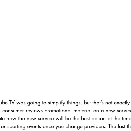
ube TV was going to simplify things, but that’s not exactly 
consumer reviews promotional material on a new service
e how the new service will be the best option at the tim
 or sporting events once you change providers. The last th