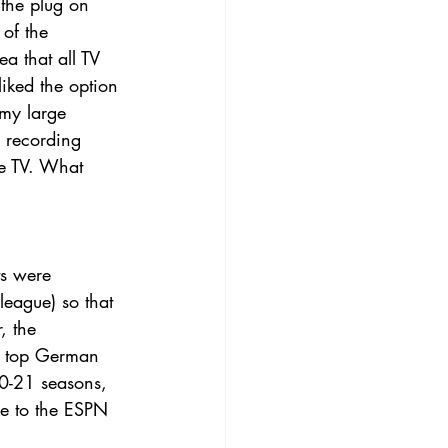
the plug on 
 of the 
a that all TV 
liked the option 
 my large 
 recording 
be TV. What 
ts were 
eague) so that 
, the 
he top German 
20-21 seasons, 
be to the ESPN 