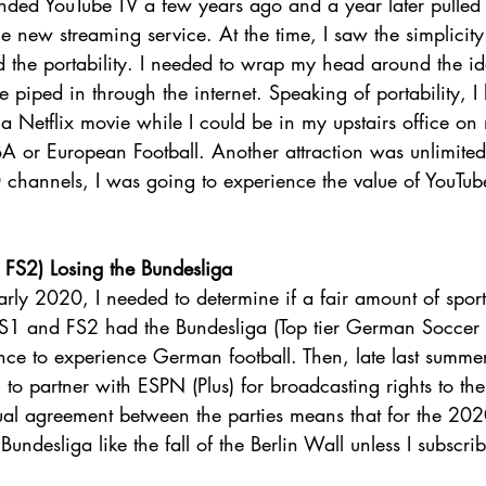
ed YouTube TV a few years ago and a year later pulled 
he new streaming service. At the time, I saw the simplicity
 the portability. I needed to wrap my head around the ide
piped in through the internet. Speaking of portability, I 
 Netflix movie while I could be in my upstairs office on
 or European Football. Another attraction was unlimited
 channels, I was going to experience the value of YouTu
FS2) Losing the Bundesliga  
early 2020, I needed to determine if a fair amount of spor
 FS1 and FS2 had the Bundesliga (Top tier German Soccer l
ce to experience German football. Then, late last summer
to partner with ESPN (Plus) for broadcasting rights to t
tual agreement between the parties means that for the 20
undesliga like the fall of the Berlin Wall unless I subscri