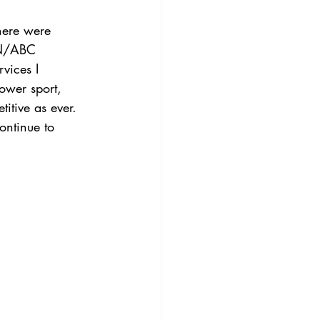
here were 
SPN/ABC 
vices I 
lower sport, 
titive as ever. 
ontinue to 