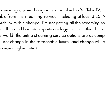
a year ago, when I originally subscribed to YouTube TV, t
lable from this streaming service, including at least 3 E
rds, with this change, I’m not getting all the streaming ser
for. If I could borrow a sports analogy from another, but s
’s world, the entire streaming service options are as compe
 not change in the foreseeable future, and change will c
n even higher rate.) 