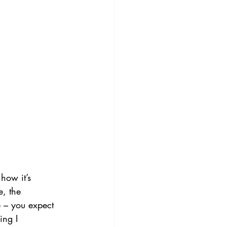
how it’s 
, the 
e – you expect 
ing I 