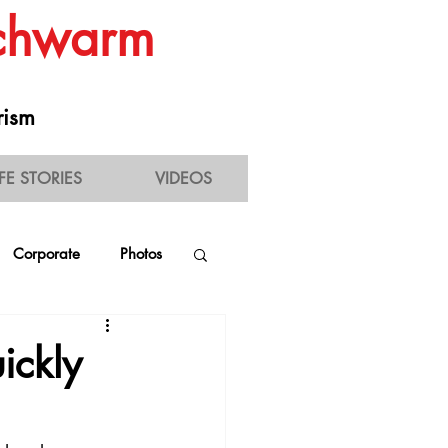
Schwarm
rism
IFE STORIES
VIDEOS
Corporate
Photos
estaurant Experience
ickly