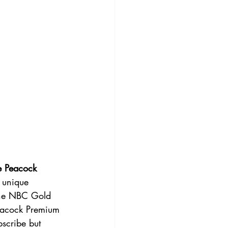
e Peacock
 unique 
the NBC Gold 
Peacock Premium 
scribe but 