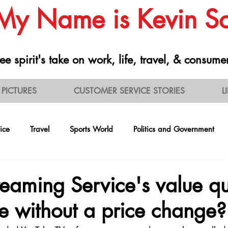
 My Name is Kevin 
ee spirit's take on work, life, travel, & consume
PICTURES
CUSTOMER SERVICE STORIES
L
ice
Travel
Sports World
Politics and Government
ontrarianism
Health and Nutrition
Professionalism
R
eaming Service's value qu
e without a price change?