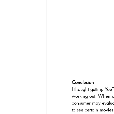
Conclusion 
I thought getting YouT
working out. When a 
consumer may evaluat
to see certain movies