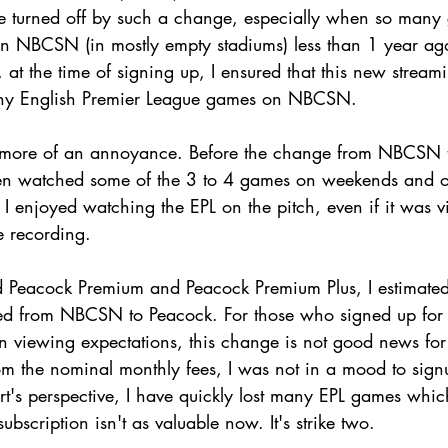
e turned off by such a change, especially when so many
on NBCSN (in mostly empty stadiums) less than 1 year ago
t, at the time of signing up, I ensured that this new strea
many English Premier League games on NBCSN.
, more of an annoyance. Before the change from NBCSN t
often watched some of the 3 to 4 games on weekends and 
 I enjoyed watching the EPL on the pitch, even if it was 
ve recording. 
 Peacock Premium and Peacock Premium Plus, I estimated 
d from NBCSN to Peacock. For those who signed up for 
in viewing expectations, this change is not good news for
rom the nominal monthly fees, I was not in a mood to sign
rt's perspective, I have quickly lost many EPL games whi
bscription isn't as valuable now. It's strike two.