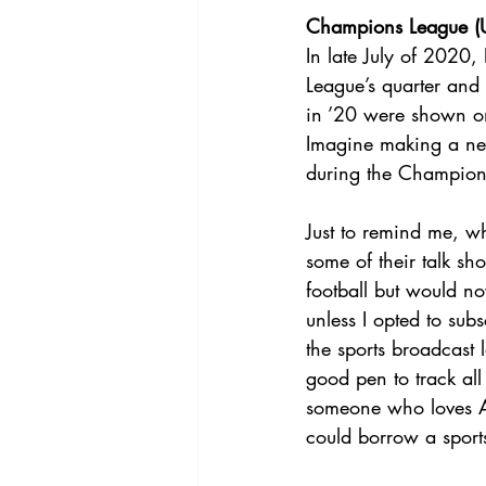
Champions League (U
In late July of 2020,
League’s quarter an
in ’20 were shown on
Imagine making a new 
during the Champion
Just to remind me, wh
some of their talk s
football but would n
unless I opted to sub
the sports broadcast
good pen to track al
someone who loves Ame
could borrow a sports