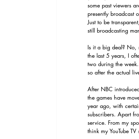
some past viewers ar
presently broadcast 
Just to be transparen
still broadcasting 
Is it a big deal? No
the last 5 years, I 
two during the week.
so after the actual li
After NBC introduced
the games have move
year ago, with certa
subscribers. Apart f
service. From my spo
think my YouTube TV su