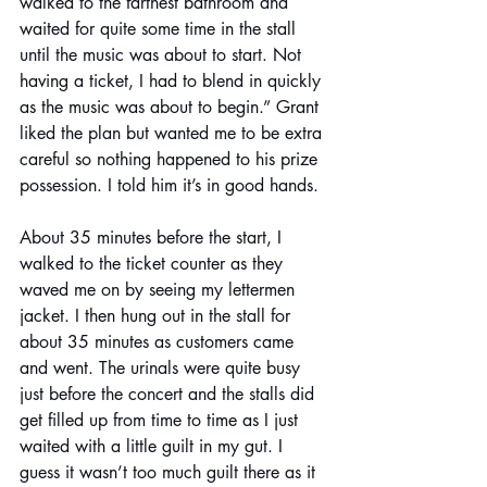
walked to the farthest bathroom and 
waited for quite some time in the stall 
until the music was about to start. Not 
having a ticket, I had to blend in quickly 
as the music was about to begin.” Grant 
liked the plan but wanted me to be extra 
careful so nothing happened to his prize 
possession. I told him it’s in good hands. 
About 35 minutes before the start, I 
walked to the ticket counter as they 
waved me on by seeing my lettermen 
jacket. I then hung out in the stall for 
about 35 minutes as customers came 
and went. The urinals were quite busy 
just before the concert and the stalls did 
get filled up from time to time as I just 
waited with a little guilt in my gut. I 
guess it wasn’t too much guilt there as it 