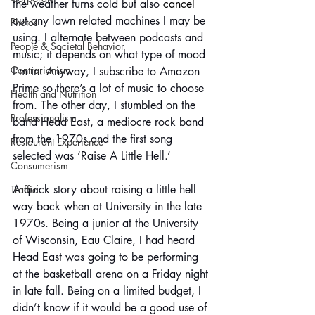
the weather turns cold but also 
cancel
out any lawn related machines I may be 
Photos
using. I alternate between podcasts and 
People & Societal Behavior
music; it depends on what type of mood 
Contrarianism
I’m in. Anyway, I subscribe to Amazon 
Prime so there’s a lot of music to choose 
Health and Nutrition
from. The other day, I stumbled on the 
Professionalism
band Head East, a mediocre rock band 
from the 1970s and the first song 
Restaurant Experience
selected was ‘Raise A Little Hell.’
Consumerism
A quick story about raising a little hell 
Traffic
way back when at University in the late 
1970s. Being a junior at the University 
of Wisconsin, Eau Claire, I had heard 
Head East was going to be performing 
at the basketball arena on a Friday night 
in late fall. Being on a limited budget, I 
didn’t know if it would be a good use of 