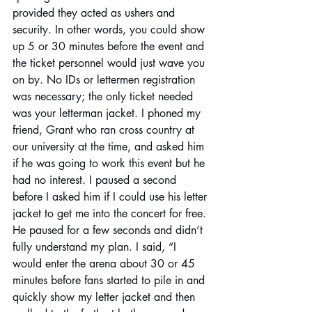
provided they acted as ushers and 
security. In other words, you could show 
up 5 or 30 minutes before the event and 
the ticket personnel would just wave you 
on by. No IDs or lettermen registration 
was necessary; the only ticket needed 
was your letterman jacket. I phoned my 
friend, Grant who ran cross country at 
our university at the time, and asked him 
if he was going to work this event but he 
had no interest. I paused a second 
before I asked him if I could use his letter 
jacket to get me into the concert for free. 
He paused for a few seconds and didn’t 
fully understand my plan. I said, “I 
would enter the arena about 30 or 45 
minutes before fans started to pile in and 
quickly show my letter jacket and then 