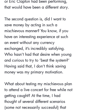
or Eric Clapton had been performing, 
that would have been a different story. 
The second question
 is
, did I want to 
save money by acting in such a 
mischievous manner? You know, if you 
have an interesting experience at such 
an event without any currency 
exchanged, it’s incredibly satisfying. 
Who hasn’t had that desire when young 
and curious to try to ‘beat the system?’ 
Having said that, I don’t think saving 
money was my primary motivation.
What about testing my mischievous plan 
to attend a live concert for free while not 
getting caught? At the time, I had 
thought of several different scenarios 
(some not necessarily successful) that 