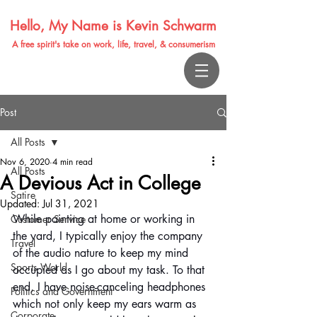
Hello, My Name is Kevin Schwarm
A free spirit's take on work, life, travel, & consumerism
Post
All Posts
Nov 6, 2020
4 min read
All Posts
A Devious Act in College
Satire
Updated:
Jul 31, 2021
While painting at home or working in 
Customer Service
the yard, I typically enjoy the company 
Travel
of the audio nature to keep my mind 
Sports World
occupied as I go about my task. To that 
end, I have noise-canceling headphones 
Politics and Government
which not only keep my ears warm as 
Corporate