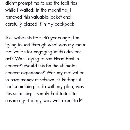
didn’t prompt me to use the facilities 
while I waited. In the meantime, I 
removed this valuable jacket and 
carefully placed it in my backpack.
As I write this from 40 years ago, I’m 
trying to sort through what was my main 
motivation for engaging in this deviant 
act? Was I dying to see Head East in 
concert? Would this be the ultimate 
concert experience? Was my motivation 
to save money 
mischievous
? Perhaps it 
had something to do with my plan, was 
this something I simply had to test to 
ensure my strategy was well executed?