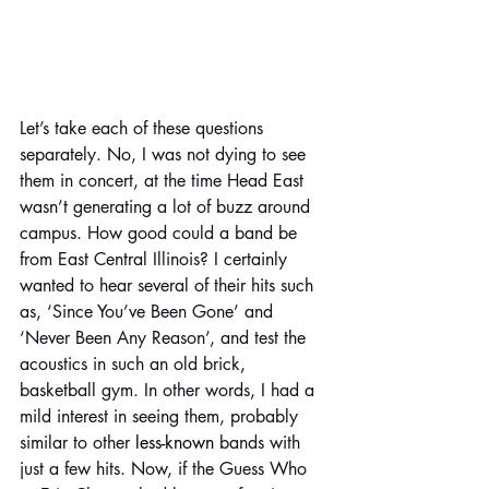
Let’s take each of these questions 
separately. No, I was not dying to see 
them in concert, at the time Head East 
wasn’t generating a lot of buzz around 
campus. How good could a band be 
from East Central Illinois? I certainly 
wanted to hear several of their hits such 
as, ‘Since You’ve Been Gone’ and 
‘Never Been Any Reason’, and test the 
acoustics in such an old brick, 
basketball gym. In other words, I had a 
mild interest in seeing them, probably 
similar to other 
less-known
 bands with 
just a few hits. Now, if the Guess Who 