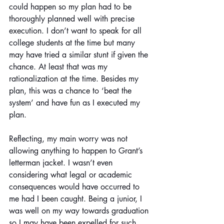
could happen so my plan had to be 
thoroughly planned well with precise 
execution. I don’t want to speak for all 
college students at the time but many 
may have tried a similar stunt if given the 
chance. At least that was my 
rationalization at the time. Besides my 
plan, this was a chance to ‘beat the 
system’ and have fun as I executed my 
plan.
Reflecting, my main worry was not 
allowing anything to happen to Grant’s 
letterman jacket. I wasn’t even 
considering what legal or academic 
consequences would have occurred to 
me had I been caught. Being a junior, I 
was well on my way towards graduation 
so I may have been expelled for such 