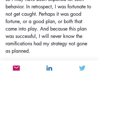
behavior. In retrospect, I was fortunate to 
not get caught. Perhaps it was good 
fortune, or a good plan, or both that 
came into play. And because this plan 
was successful, I will never know the 
ramifications had my strategy not gone 
as planned.
People & Societal Behavior
Contrarianism
Consumerism
Recent Posts
See All