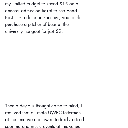
my limited budget to spend $15 on a 
general admission ticket to see Head 
East. Just a little perspective, you could 
purchase a pitcher of beer at the 
university hangout for just $2. 
Then a devious thought came to mind, I 
realized that all male UWEC lettermen 
at the time were allowed to freely attend 
sporting and music events at this venue 