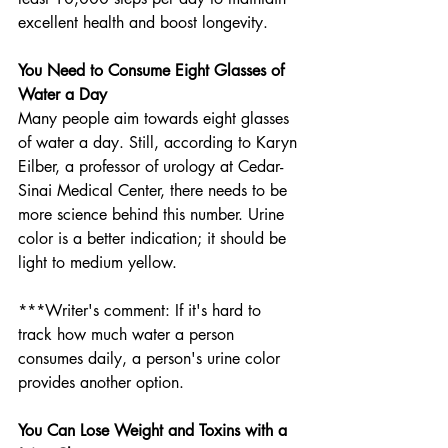
excellent health and boost longevity. 
You Need to Consume Eight Glasses of 
Water a Day
Many people aim towards eight glasses 
of water a day. Still, according to Karyn 
Eilber, a professor of urology at Cedar-
Sinai Medical Center, there needs to be 
more science behind this number. Urine 
color is a better indication; it should be 
light to medium yellow.
***Writer's comment: If it's hard to 
track how much water a person 
consumes daily, a person's urine color 
provides another option. 
You Can Lose Weight and Toxins with a 