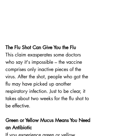
The Flu Shot Can Give You the Flu
This claim exasperates some doctors 
who say it's impossible – the vaccine 
comprises only inactive pieces of the 
virus. After the shot, people who got the 
flu may have picked up another 
respiratory infection. Just to be clear, it 
takes about two weeks for the flu shot to 
be effective.
Green or Yellow Mucus Means You Need 
an Antibiotic
If you experience green or yellow 