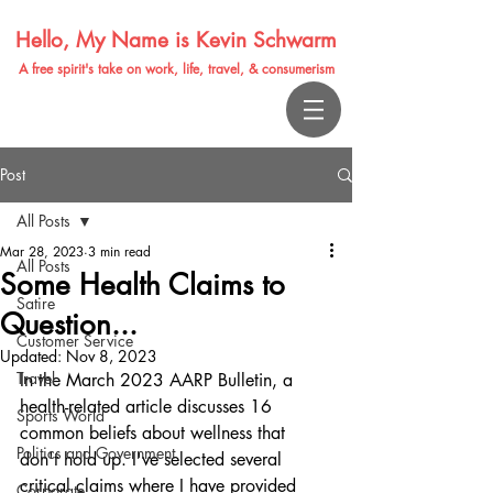
Hello, My Name is Kevin Schwarm
A free spirit's take on work, life, travel, & consumerism
Post
All Posts
Mar 28, 2023
3 min read
All Posts
Some Health Claims to
Satire
Question...
Customer Service
Updated:
Nov 8, 2023
Travel
In the March 2023 AARP Bulletin, a 
health-related article discusses 16 
Sports World
common beliefs about wellness that 
Politics and Government
don't hold up. I've selected several 
critical claims where I have provided 
Corporate