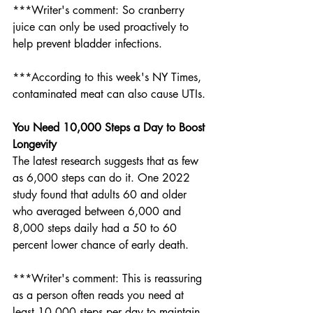
***Writer's comment: So cranberry 
juice can only be used proactively to 
help prevent bladder infections. 
***According to this week's NY Times, 
contaminated meat can also cause UTIs. 
You Need 10,000 Steps a Day to Boost 
Longevity
The latest research suggests that as few 
as 6,000 steps can do it. One 2022 
study found that adults 60 and older 
who averaged between 6,000 and 
8,000 steps daily had a 50 to 60 
percent lower chance of early death.
***Writer's comment: This is reassuring 
as a person often reads you need at 
least 10,000 steps per day to maintain 