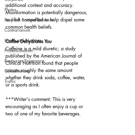
additional context and accuracy. 
Photos
Misinformation is potentially dangerous, 
so I felt compelled to help dispel some 
People & Societal Behavior
common health beliefs. 
Contrarianism
Health and Nutrition
Coffee Dehydrates You
Caffeine is a mild diuretic; a study 
Professionalism
published by the American Journal of 
Restaurant Experience
Clinical Nutrition found that people 
urinate roughly the same amount 
Consumerism
whether they drink soda, coffee, water, 
Traffic
or a sports drink.
***Writer's comment: This is very 
encouraging as I often enjoy a cup or 
two of one of my favorite beverages. 