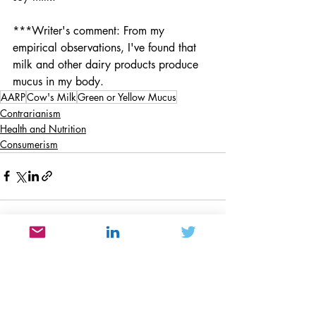
***Writer's comment: From my 
empirical observations, I've found that 
milk and other dairy products produce 
mucus in my body. 
AARP
Cow's Milk
Green or Yellow Mucus
Contrarianism
Health and Nutrition
Consumerism
Recent Posts
See All