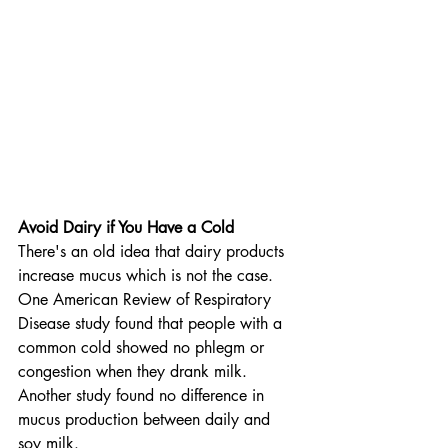
Avoid Dairy if You Have a Cold
There's an old idea that dairy products 
increase mucus which is not the case. 
One American Review of Respiratory 
Disease study found that people with a 
common cold showed no phlegm or 
congestion when they drank milk. 
Another study found no difference in 
mucus production between daily and 
soy milk.