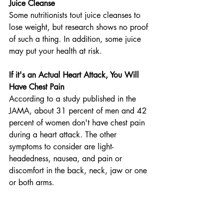
Juice Cleanse
Some nutritionists tout juice cleanses to 
lose weight, but research shows no proof 
of such a thing. In addition, some juice 
may put your health at risk.
If it's an Actual Heart Attack, You Will 
Have Chest Pain
According to a study published in the 
JAMA, about 31 percent of men and 42 
percent of women don't have chest pain 
during a heart attack. The other 
symptoms to consider are light-
headedness, nausea, and pain or 
discomfort in the back, neck, jaw or one 
or both arms.