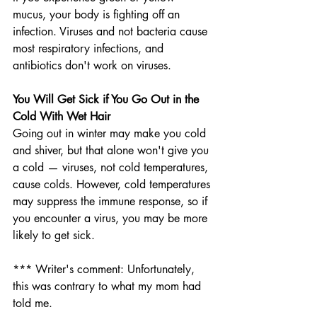
mucus, your body is fighting off an 
infection. Viruses and not bacteria cause 
most respiratory infections, and 
antibiotics don't work on viruses.
You Will Get Sick if You Go Out in the 
Cold With Wet Hair
Going out in winter may make you cold 
and shiver, but that alone won't give you 
a cold — viruses, not cold temperatures, 
cause colds. However, cold temperatures 
may suppress the immune response, so if 
you encounter a virus, you may be more 
likely to get sick.
*** Writer's comment: Unfortunately, 
this was contrary to what my mom had 
told me.