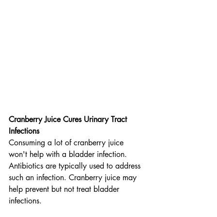
Cranberry Juice Cures Urinary Tract 
Infections
Consuming a lot of cranberry juice 
won't help with a bladder infection. 
Antibiotics are typically used to address 
such an infection. Cranberry juice may 
help prevent but not treat bladder 
infections.