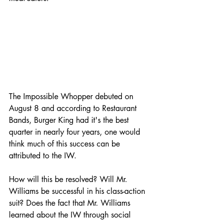
The Impossible Whopper debuted on 
August 8 and according to Restaurant 
Bands, Burger King had it's the best 
quarter in nearly four years, one would 
think much of this success can be 
attributed to the IW.
How will this be resolved? Will Mr. 
Williams be successful in his class-action 
suit? Does the fact that Mr. Williams 
learned about the IW through social 