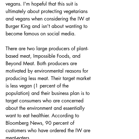
vegans. I'm hopeful that this suit is 
ultimately about protecting vegetarians 
and vegans when considering the IW at 
Burger King and isn't about wanting to 
become famous on social media.
There are two large producers of plant-
based meat, Impossible Foods, and 
Beyond Meat. Both producers are 
motivated by environmental reasons for 
producing less meat. Their target market 
is less vegan (1 percent of the 
population) and their business plan is to 
target consumers who are concerned 
about the environment and essentially 
want to eat healthier. According to 
Bloomberg News, 90 percent of 
customers who have ordered the IW are 
meat-eaters.