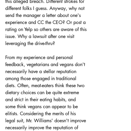
this alleged breach. Different strokes for 
different folks I guess. Anyway, why not 
send the manager a letter about one's 
experience and CC the CEO? Or post a 
rating on Yelp so others are aware of this 
issue. Why a lawsuit after one visit 
leveraging the drive-thru?  
From my experience and personal 
feedback, vegetarians and vegans don't 
necessarily have a stellar reputation 
among those engaged in traditional 
diets. Often, meat-eaters think these two 
dietary choices can be quite extreme 
and strict in their eating habits, and 
some think vegans can appear to be 
elitists. Considering the merits of his 
legal suit, Mr. Williams' doesn't improve 
necessarily improve the reputation of 