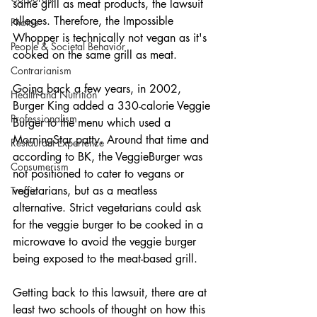
same grill as meat products, the lawsuit 
alleges. Therefore, the Impossible 
Photos
Whopper is technically not vegan as it's 
People & Societal Behavior
cooked on the same grill as meat. 
Contrarianism
Going back a few years, in 2002, 
Health and Nutrition
Burger King added a 330-calorie Veggie 
Professionalism
Burger to the menu which used a 
MorningStar patty. Around that time and 
Restaurant Experience
according to BK, the VeggieBurger was 
Consumerism
not positioned to cater to vegans or 
vegetarians, but as a meatless 
Traffic
alternative. Strict vegetarians could ask 
for the veggie burger to be cooked in a 
microwave to avoid the veggie burger 
being exposed to the meat-based grill.
Getting back to this lawsuit, there are at 
least two schools of thought on how this 