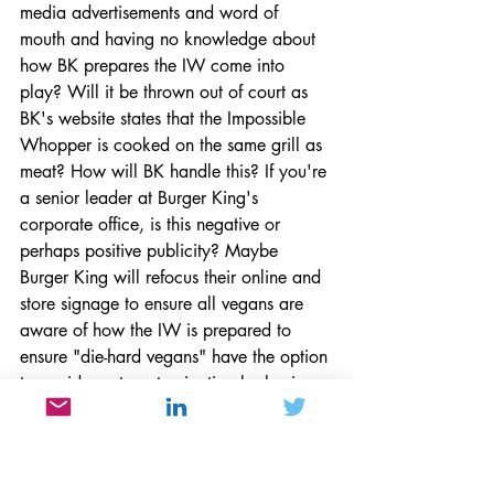
media advertisements and word of 
mouth and having no knowledge about 
how BK prepares the IW come into 
play? Will it be thrown out of court as 
BK's website states that the Impossible 
Whopper is cooked on the same grill as 
meat? How will BK handle this? If you're 
a senior leader at Burger King's 
corporate office, is this negative or 
perhaps positive publicity? Maybe 
Burger King will refocus their online and 
store signage to ensure all vegans are 
aware of how the IW is prepared to 
ensure "die-hard vegans" have the option 
to avoid meat contamination by having 
it prepared in a microwave.
Customer Service
Corporate