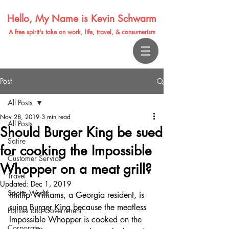
Hello, My Name is Kevin Schwarm
A free spirit's take on work, life, travel, & consumerism
Post
All Posts
Nov 28, 2019
3 min read
All Posts
Should Burger King be sued
Satire
for cooking the Impossible
Customer Service
Whopper on a meat grill?
Travel
Updated:
Dec 1, 2019
Sports World
Phillip Williams, a Georgia resident, is 
suing Burger King because the meatless 
Politics and Government
Impossible Whopper is cooked on the 
Corporate