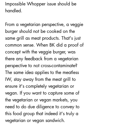
Impossible Whopper issue should be 
handled. 
From a vegetarian perspective, a veggie 
burger should not be cooked on the 
same grill as meat products. That's just 
common sense. When BK did a proof of 
concept with the veggie burger, was 
there any feedback from a vegetarian 
perspective to not cross-contaminate? 
The same idea applies to the meatless 
IW, stay away from the meat grill to 
ensure it's completely vegetarian or 
vegan. If you want to capture some of 
the vegetarian or vegan markets, you 
need to do due diligence to convey to 
this food group that indeed it's truly a 
vegetarian or vegan sandwich. 