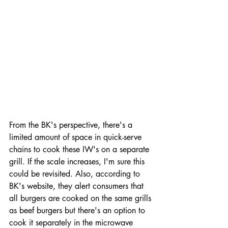
From the BK's perspective, there's a 
limited amount of space in quick-serve 
chains to cook these IW's on a separate 
grill. If the scale increases, I'm sure this 
could be revisited. Also, according to 
BK's website, they alert consumers that 
all burgers are cooked on the same grills 
as beef burgers but there's an option to 
cook it separately in the microwave 