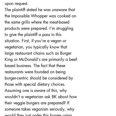
upon request. 
The plaintiff stated he was unaware that 
the Impossible Whopper was cooked on 
the same grills where the meat-based 
products were prepared. I'm struggling 
to give the plaintiff a pass in this 
situation. First, if you're a vegan or 
vegetarian, you typically know that 
large restaurant chains such as Burger 
King or McDonald's are primarily a beef-
based business. The fact that these 
restaurants were founded on being 
burger-centric should be considered by 
those with special dietary choices. 
Assuming one is aware of this, why 
wouldn't a vegetarian ask BK about how 
their veggie burgers are prepared? If 
someone takes veganism seriously, why 
would they just order this burger using 