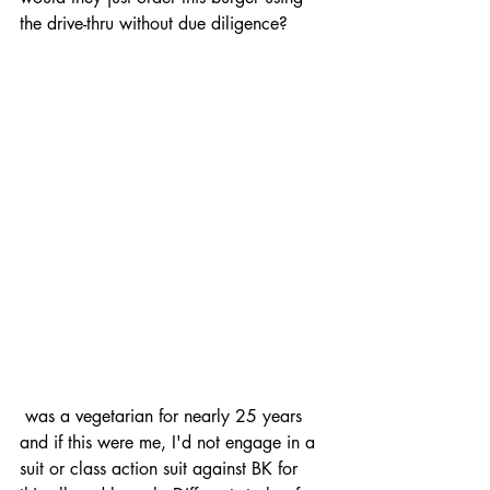
the drive-thru without due diligence?
 was a vegetarian for nearly 25 years 
and if this were me, I'd not engage in a 
suit or class action suit against BK for 