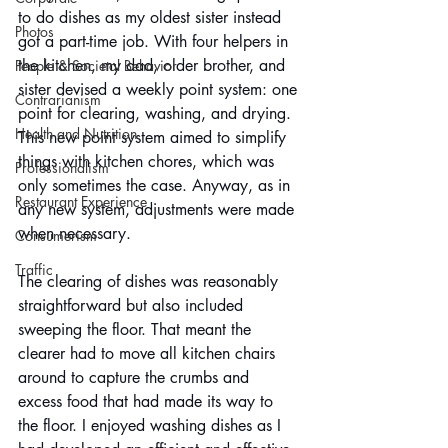
to do dishes as my oldest sister instead 
Photos
got a part-time job. With four helpers in 
the kitchen, my dad, older brother, and 
People & Societal Behavior
sister devised a weekly point system: one 
Contrarianism
point for clearing, washing, and drying. 
Health and Nutrition
This new point system aimed to simplify 
things with kitchen chores, which was 
Professionalism
only sometimes the case. Anyway, as in 
Restaurant Experience
any new system, adjustments were made 
when necessary.
Consumerism
Traffic
The clearing of dishes was reasonably 
straightforward but also included 
sweeping the floor. That meant the 
clearer had to move all kitchen chairs 
around to capture the crumbs and 
excess food that had made its way to 
the floor. I enjoyed washing dishes as I 