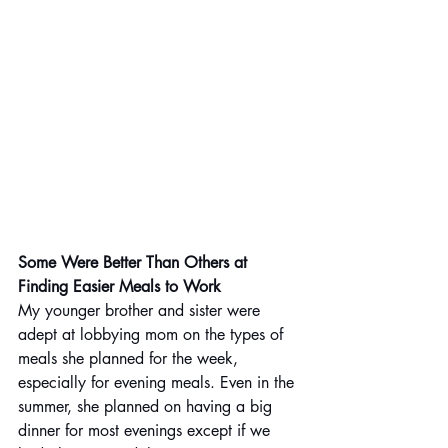
Some Were Better Than Others at 
Finding Easier Meals to Work
My younger brother and sister were 
adept at lobbying mom on the types of 
meals she planned for the week, 
especially for evening meals. Even in the 
summer, she planned on having a big 
dinner for most evenings except if we 