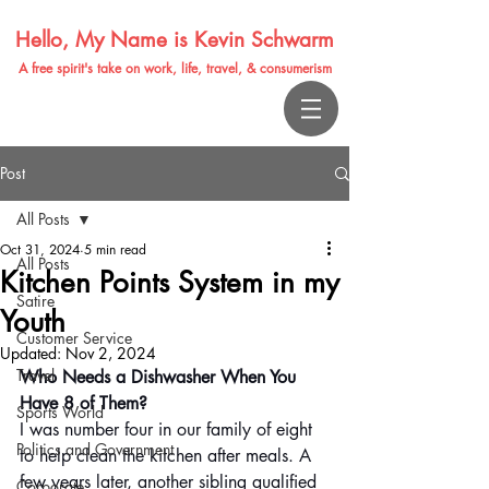
Hello, My Name is Kevin Schwarm
A free spirit's take on work, life, travel, & consumerism
Post
All Posts
Oct 31, 2024
5 min read
All Posts
Kitchen Points System in my
Satire
Youth
Customer Service
Updated:
Nov 2, 2024
Travel
Who Needs a Dishwasher When You 
Have 8 of Them? 
Sports World
I was number four in our family of eight 
Politics and Government
to help clean the kitchen after meals. A 
few years later, another sibling qualified 
Corporate