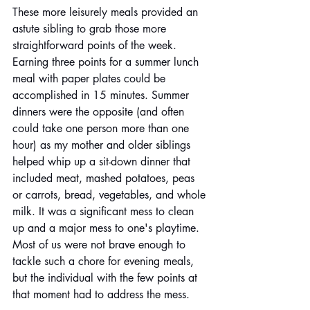
These more leisurely meals provided an 
astute sibling to grab those more 
straightforward points of the week. 
Earning three points for a summer lunch 
meal with paper plates could be 
accomplished in 15 minutes. Summer 
dinners were the opposite (and often 
could take one person more than one 
hour) as my mother and older siblings 
helped whip up a sit-down dinner that 
included meat, mashed potatoes, peas 
or carrots, bread, vegetables, and whole 
milk. It was a significant mess to clean 
up and a major mess to one's playtime. 
Most of us were not brave enough to 
tackle such a chore for evening meals, 
but the individual with the few points at 
that moment had to address the mess. 