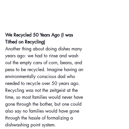
We Recycled 50 Years Ago (I was 
Tithed on Recycling)
Another thing about doing dishes many 
years ago: we had to rinse and wash 
out the empty cans of corn, beans, and 
peas to be recycled. Imagine having an 
environmentally conscious dad who 
needed to recycle over 50 years ago. 
Recycling was not the zeitgeist at the 
time, so most families would never have 
gone through the bother, but one could 
also say no families would have gone 
through the hassle of formalizing a 
dishwashing point system.