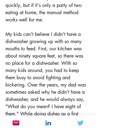
quickly, but if it's only a party of two 
eating at home, the manual method 
works well for me.
My kids can't believe I didn't have a 
dishwasher growing up with so many 
mouths to feed. First, our kitchen was 
about ninety square feet, so there was 
no place for a dishwasher. With so 
many kids around, you had to keep 
them busy to avoid fighting and 
bickering. Over the years, my dad was 
sometimes asked why he didn't have a 
dishwasher, and he would always say, 
"What do you mean? I have eight of 
them." While doing dishes as a first 
grader, I can't imagine that I would still 
be going through the same process 