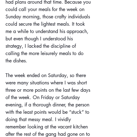
had plans around that time. Because you 
could call your meals for the week on 
Sunday morning, those crafty individuals 
could secure the lightest meals. It took 
me a while to understand his approach, 
but even though I understood his 
strategy, I lacked the discipline of 
calling the more leisurely meals to do 
the dishes. 
The week ended on Saturday, so there 
were many situations where I was short 
three or more points on the last few days 
of the week. On Friday or Saturday 
evening, if a thorough dinner, the person 
with the least points would be “stuck” to 
doing that messy meal. I vividly 
remember looking at the vacant kitchen 
after the rest of the gang had gone on to 