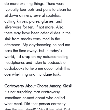
do more exciting things. There were 
typically four pots and pans to clean for 
sit-down dinners, several spatulas, 
cutting knives, plates, glasses, and 
silverware for ten, if not more. Also, 
there may have been other dishes in the 
sink from snacks consumed in the 
afternoon. My daydreaming helped me 
pass the time away, but in today's 
world, I'd strap on my noise-canceling 
headphones and listen to podcasts or 
audiobooks to help me accomplish this 
overwhelming and mundane task.
Controversy About Chores Among Kids? 
It's not surprising that controversy 
sometimes ensued about who called 
what meal. Did that person correctly 
sign the call sheet? Was it legible? Did 