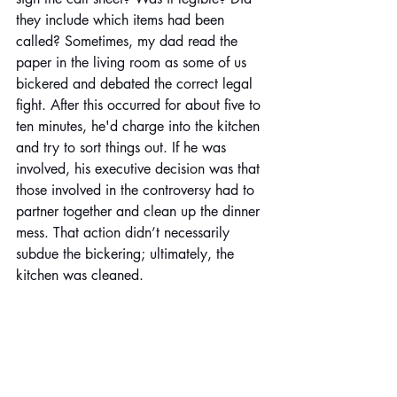
they include which items had been 
called? Sometimes, my dad read the 
paper in the living room as some of us 
bickered and debated the correct legal 
fight. After this occurred for about five to 
ten minutes, he'd charge into the kitchen 
and try to sort things out. If he was 
involved, his executive decision was that 
those involved in the controversy had to 
partner together and clean up the dinner 
mess. That action didn’t necessarily 
subdue the bickering; ultimately, the 
kitchen was cleaned.