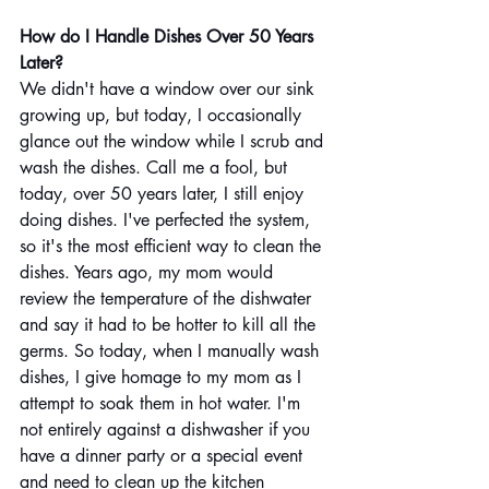
How do I Handle Dishes Over 50 Years 
Later?  
We didn't have a window over our sink 
growing up, but today, I occasionally 
glance out the window while I scrub and 
wash the dishes. Call me a fool, but 
today, over 50 years later, I still enjoy 
doing dishes. I've perfected the system, 
so it's the most efficient way to clean the 
dishes. Years ago, my mom would 
review the temperature of the dishwater 
and say it had to be hotter to kill all the 
germs. So today, when I manually wash 
dishes, I give homage to my mom as I 
attempt to soak them in hot water. I'm 
not entirely against a dishwasher if you 
have a dinner party or a special event 
and need to clean up the kitchen 