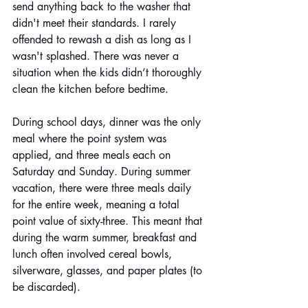
send anything back to the washer that 
didn't meet their standards. I rarely 
offended to rewash a dish as long as I 
wasn't splashed. There was never a 
situation when the kids didn’t thoroughly 
clean the kitchen before bedtime.
During school days, dinner was the only 
meal where the point system was 
applied, and three meals each on 
Saturday and Sunday. During summer 
vacation, there were three meals daily 
for the entire week, meaning a total 
point value of sixty-three. This meant that 
during the warm summer, breakfast and 
lunch often involved cereal bowls, 
silverware, glasses, and paper plates (to 
be discarded).