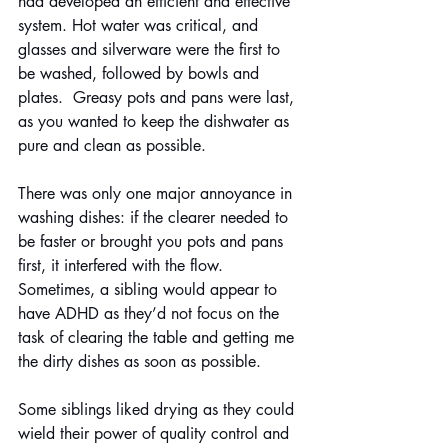
had developed an efficient and effective 
system. Hot water was critical, and 
glasses and silverware were the first to 
be washed, followed by bowls and 
plates.  Greasy pots and pans were last, 
as you wanted to keep the dishwater as 
pure and clean as possible.
There was only one major annoyance in 
washing dishes: if the clearer needed to 
be faster or brought you pots and pans 
first, it interfered with the flow. 
Sometimes, a sibling would appear to 
have ADHD as they’d not focus on the 
task of clearing the table and getting me 
the dirty dishes as soon as possible.
Some siblings liked drying as they could 
wield their power of quality control and 