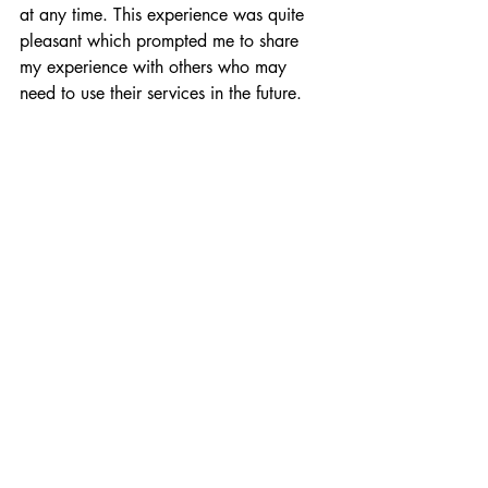
at any time. This experience was quite 
pleasant which prompted me to share 
my experience with others who may 
need to use their services in the future.