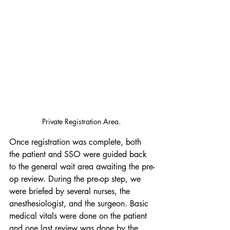
Private Registration Area. 
Once registration was complete, both 
the patient and SSO were guided back 
to the general wait area awaiting the pre-
op review. During the pre-op step, we 
were briefed by several nurses, the 
anesthesiologist, and the surgeon. Basic 
medical vitals were done on the patient 
and one last review was done by the 