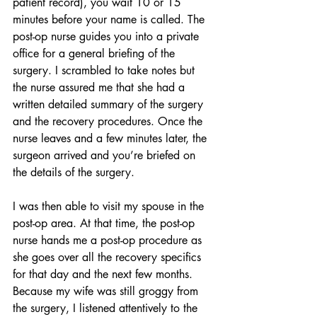
patient record), you wait 10 or 15 
minutes before your name is called. The 
post-op nurse guides you into a private 
office for a general briefing of the 
surgery. I scrambled to take notes but 
the nurse assured me that she had a 
written detailed summary of the surgery 
and the recovery procedures. Once the 
nurse leaves and a few minutes later, the 
surgeon arrived and you’re briefed on 
the details of the surgery.
I was then able to visit my spouse in the 
post-op area. At that time, the post-op 
nurse hands me a post-op procedure as 
she goes over all the recovery specifics 
for that day and the next few months. 
Because my wife was still groggy from 
the surgery, I listened attentively to the 