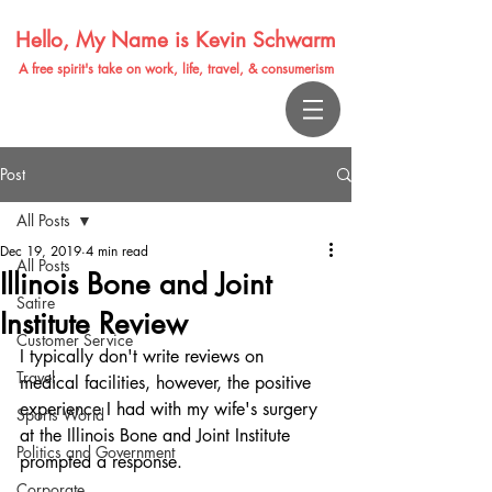
Hello, My Name is Kevin Schwarm
A free spirit's take on work, life, travel, & consumerism
Post
All Posts
Dec 19, 2019
4 min read
All Posts
Illinois Bone and Joint
Satire
Institute Review
Customer Service
I typically don't write reviews on 
Travel
medical facilities, however, the positive 
experience I had with my wife's surgery 
Sports World
at the Illinois Bone and Joint Institute 
Politics and Government
prompted a response.
Corporate