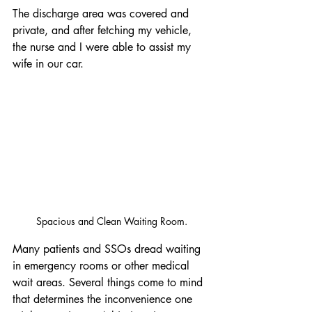
The discharge area was covered and 
private, and after fetching my vehicle, 
the nurse and I were able to assist my 
wife in our car.
Spacious and Clean Waiting Room.
Many patients and SSOs dread waiting 
in emergency rooms or other medical 
wait areas. Several things come to mind 
that determines the inconvenience one 