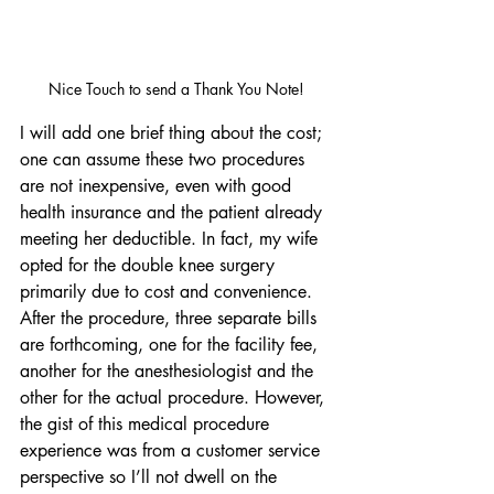
Nice Touch to send a Thank You Note!
I will add one brief thing about the cost; 
one can assume these two procedures 
are not inexpensive, even with good 
health insurance and the patient already 
meeting her deductible. In fact, my wife 
opted for the double knee surgery 
primarily due to cost and convenience. 
After the procedure, three separate bills 
are forthcoming, one for the facility fee, 
another for the anesthesiologist and the 
other for the actual procedure. However, 
the gist of this medical procedure 
experience was from a customer service 
perspective so I’ll not dwell on the 