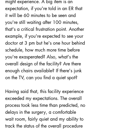
might experience. A big item is an 
expectation, if you're told in an ER that 
it will be 60 minutes to be seen and 
you're still waiting after 100 minutes, 
that's a critical frustration point. Another 
example, if you're expected to see your 
doctor at 3 pm but he's one hour behind 
schedule, how much more time before 
you're exasperated? Also, what's the 
overall design of the facility? Are there 
enough chairs available? If there's junk 
on the TV, can you find a quiet spot?
Having said that, this facility experience 
exceeded my expectations. The overall 
process took less time than predicted, no 
delays in the surgery, a comfortable 
wait room, fairly quiet and my ability to 
track the status of the overall procedure 