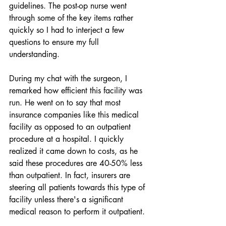
guidelines. The post-op nurse went 
through some of the key items rather 
quickly so I had to interject a few 
questions to ensure my full 
understanding. 
During my chat with the surgeon, I 
remarked how efficient this facility was 
run. He went on to say that most 
insurance companies like this medical 
facility as opposed to an outpatient 
procedure at a hospital. I quickly 
realized it came down to costs, as he 
said these procedures are 40-50% less 
than outpatient. In fact, insurers are 
steering all patients towards this type of 
facility unless there's a significant 
medical reason to perform it outpatient. 