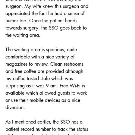
surgeon. My wife knew this surgeon and 
appreciated the fact he had a sense of 
humor too. Once the patient heads 
towards surgery, the SSO goes back to 
the waiting area.
The waiting area is spacious, quite 
comfortable with a nice variety of 
magazines to review. Clean restrooms 
and free coffee are provided although 
my coffee tasted stale which was 
surprising as it was 9 am. Free Wi-Fi is 
available which allowed guests to work 
or use their mobile devices as a nice 
diversion. 
As I mentioned earlier, the SSO has a 
patient record number to track the status 