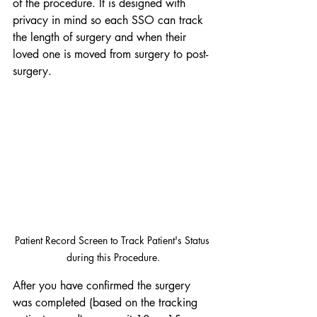
of the procedure. It is designed with 
privacy in mind so each SSO can track 
the length of surgery and when their 
loved one is moved from surgery to post-
surgery.
Patient Record Screen to Track Patient's Status 
during this Procedure.
After you have confirmed the surgery 
was completed (based on the tracking 