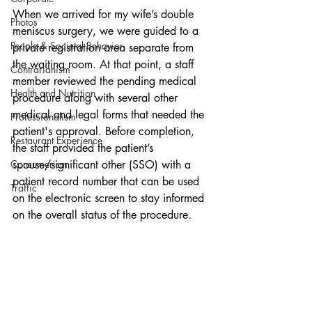
When we arrived for my wife’s double 
Photos
meniscus surgery, we were guided to a 
People & Societal Behavior
private registration area separate from 
the waiting room. At that point, a staff 
Contrarianism
member reviewed the pending medical 
Health and Nutrition
procedure along with several other 
medical and legal forms that needed the 
Professionalism
patient's approval. Before completion, 
Restaurant Experience
the staff provided the patient’s 
Consumerism
spouse/significant other (SSO) with a 
patient record number that can be used 
Traffic
on the electronic screen to stay informed 
on the overall status of the procedure.