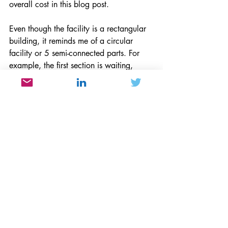
overall cost in this blog post. 
Even though the facility is a rectangular 
building, it reminds me of a circular 
facility or 5 semi-connected parts. For 
example, the first section is waiting, 
second is the pre-op, third is surgery, the 
fourth is post-op, and the fifth is post-op 
consultation. Visually, and using a clock 
as a guideline, you begin the process at 
6 o’clock (waiting area and 
registration), proceed to 3 o’clock (pre-
op), Noon is next (operation), 9 o’clock 
is (post-op) and back to 6 o’clock for 
release. The entire process took about 3 
hours or so and efficiently flowed 
counterclockwise so your release even 
though it's near the entrance is far 
enough away to be logistically effective.