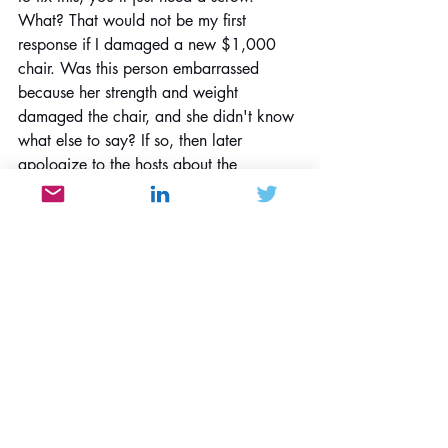
What? That would not be my first 
response if I damaged a new $1,000 
chair. Was this person embarrassed 
because her strength and weight 
damaged the chair, and she didn't know 
what else to say? If so, then later 
apologize to the hosts about the 
damage and show genuine contrition 
(which didn't occur). The arms of this 
chair were designed for resting your 
arms, not pretending that you're at the 
Olympics performing on the parallel 
bars.
Walkin' Willie whispered, "Yes, but it 
was my wife's best friend from high 
school, so she didn't pursue the issue 
further."