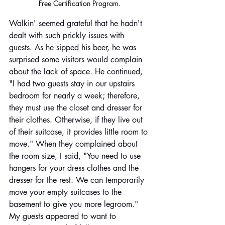
Free Certification Program. 
Walkin' seemed grateful that he hadn't 
dealt with such prickly issues with 
guests. As he sipped his beer, he was 
surprised some visitors would complain 
about the lack of space. He continued, 
"I had two guests stay in our upstairs 
bedroom for nearly a week; therefore, 
they must use the closet and dresser for 
their clothes. Otherwise, if they live out 
of their suitcase, it provides little room to 
move." When they complained about 
the room size, I said, "You need to use 
hangers for your dress clothes and the 
dresser for the rest. We can temporarily 
move your empty suitcases to the 
basement to give you more legroom." 
My guests appeared to want to 