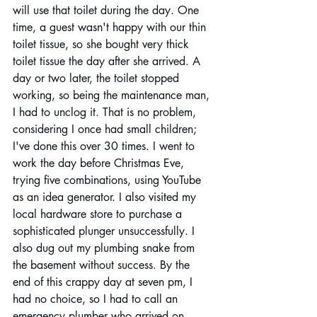
will use that toilet during the day. One 
time, a guest wasn't happy with our thin 
toilet tissue, so she bought very thick 
toilet tissue the day after she arrived. A 
day or two later, the toilet stopped 
working, so being the maintenance man, 
I had to unclog it. That is no problem, 
considering I once had small children; 
I've done this over 30 times. I went to 
work the day before Christmas Eve, 
trying five combinations, using YouTube 
as an idea generator. I also visited my 
local hardware store to purchase a 
sophisticated plunger unsuccessfully. I 
also dug out my plumbing snake from 
the basement without success. By the 
end of this crappy day at seven pm, I 
had no choice, so I had to call an 
emergency plumber who arrived on 