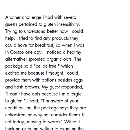
Another challenge I had with several 
guests pertained to gluten insensitivity. 
Trying to understand better how I could 
help, I tried to find any products they 
could have for breakfast, so when I was 
in Costco one day, I noticed a healthy 
alternative: sprouted organic oats. The 
package said "celiac free," which 
excited me because I thought I could 
provide them with options besides eggs 
and hash browns. My guest responded, 
"I can't have oats because I'm allergic 
to gluten." I said, "I'm aware of your 
condition, but the package says they are 
celiac-free, so why not consider them? If 
not today, moving forward?" Without 
thinking or being willing to examine the 