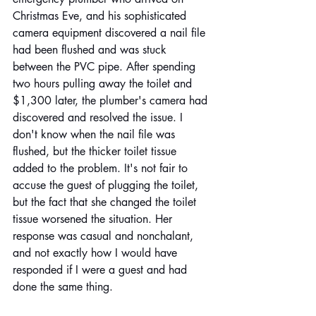
Christmas Eve, and his sophisticated 
camera equipment discovered a nail file 
had been flushed and was stuck 
between the PVC pipe. After spending 
two hours pulling away the toilet and 
$1,300 later, the plumber's camera had 
discovered and resolved the issue. I 
don't know when the nail file was 
flushed, but the thicker toilet tissue 
added to the problem. It's not fair to 
accuse the guest of plugging the toilet, 
but the fact that she changed the toilet 
tissue worsened the situation. Her 
response was casual and nonchalant, 
and not exactly how I would have 
responded if I were a guest and had 
done the same thing.