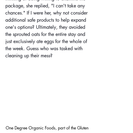
package, she replied, "I can't take any 
chances." If I were her, why not consider 
additional safe products to help expand 
one's options? Ultimately, they avoided 
the sprouted oats for the entire stay and 
just exclusively ate eggs for the whole of 
the week. Guess who was tasked with 
cleaning up their mess?
One Degree Organic Foods, part of the Gluten 