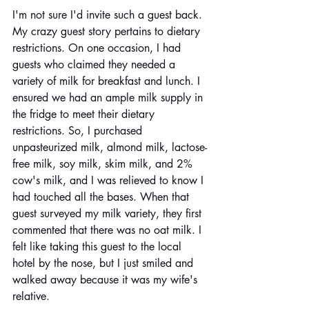
I'm not sure I'd invite such a guest back. 
My crazy guest story pertains to dietary 
restrictions. On one occasion, I had 
guests who claimed they needed a 
variety of milk for breakfast and lunch. I 
ensured we had an ample milk supply in 
the fridge to meet their dietary 
restrictions. So, I purchased 
unpasteurized milk, almond milk, lactose-
free milk, soy milk, skim milk, and 2% 
cow's milk, and I was relieved to know I 
had touched all the bases. When that 
guest surveyed my milk variety, they first 
commented that there was no oat milk. I 
felt like taking this guest to the local 
hotel by the nose, but I just smiled and 
walked away because it was my wife's 
relative.