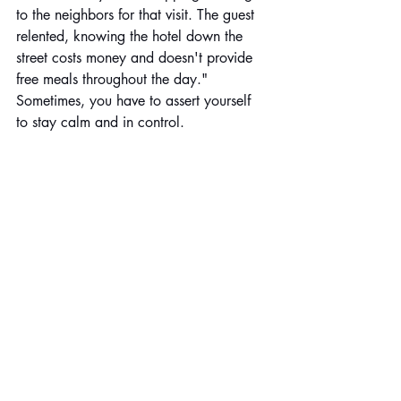
to the neighbors for that visit. The guest 
relented, knowing the hotel down the 
street costs money and doesn't provide 
free meals throughout the day." 
Sometimes, you have to assert yourself 
to stay calm and in control. 