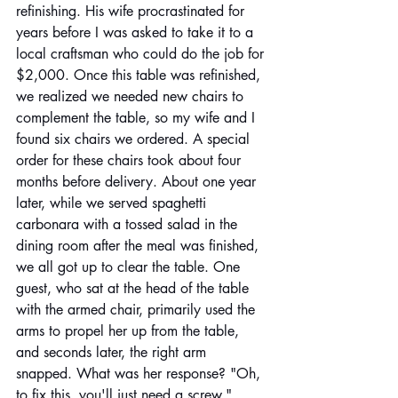
refinishing. His wife procrastinated for 
years before I was asked to take it to a 
local craftsman who could do the job for 
$2,000. Once this table was refinished, 
we realized we needed new chairs to 
complement the table, so my wife and I 
found six chairs we ordered. A special 
order for these chairs took about four 
months before delivery. About one year 
later, while we served spaghetti 
carbonara with a tossed salad in the 
dining room after the meal was finished, 
we all got up to clear the table. One 
guest, who sat at the head of the table 
with the armed chair, primarily used the 
arms to propel her up from the table, 
and seconds later, the right arm 
snapped. What was her response? "Oh, 
to fix this, you'll just need a screw." 