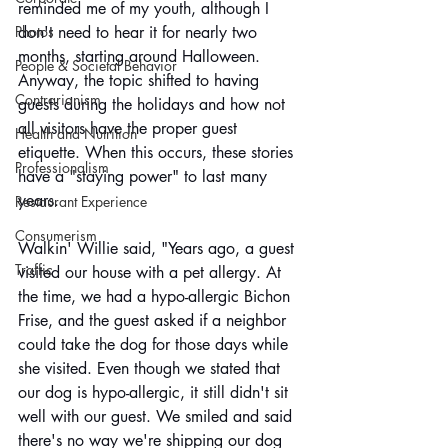
reminded me of my youth, although I 
Photos
don't need to hear it for nearly two 
months, starting around Halloween. 
People & Societal Behavior
Anyway, the topic shifted to having 
Contrarianism
guests during the holidays and how not 
all visitors have the proper guest 
Health and Nutrition
etiquette. When this occurs, these stories 
Professionalism
have a "staying power" to last many 
years. 
Restaurant Experience
Consumerism
Walkin' Willie said, "Years ago, a guest 
Traffic
visited our house with a pet allergy. At 
the time, we had a hypo-allergic Bichon 
Frise, and the guest asked if a neighbor 
could take the dog for those days while 
she visited. Even though we stated that 
our dog is hypo-allergic, it still didn't sit 
well with our guest. We smiled and said 
there's no way we're shipping our dog 