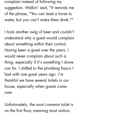
complain instead of following my 
suggestion. Walkin' said, "It reminds me 
of the phrase, "You can lead a horse to 
water, but you can't make them drink.""
I took another swig of beer and couldn't 
understand why a guest would complain 
about something within their control. 
Having been a guest over the years, I 
would never complain about such a 
thing, especially if it's something I alone 
can fix. I shifted to the plumbing fiasco I 
had with one guest years ago. I'm 
thankful we have several toilets in our 
house, especially when guests come 
over. 
Unfortunately, the most common toilet is 
on the first floor, meaning most visitors 