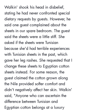
Walkin' shook his head in disbelief, 
stating he had never confronted special 
dietary requests by guests. However, he 
said one guest complained about the 
sheets in our spare bedroom. The guest 
said the sheets were a little stiff. She 
asked if the sheets were Tunisian 
because she'd had terrible experiences 
with Tunisian sheets in the past, which 
gave her leg rashes. She requested that I 
change these sheets to Egyptian cotton 
sheets instead. For some reason, the 
guest claimed the cotton grown along 
the Nile provided softer comfort and 
didn't negatively affect her skin. Walkin' 
said, "Anyone who can ascertain the 
difference between Tunisian and 
Egyptian cotton belongs at a luxury 