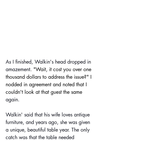
As I finished, Walkin's head dropped in 
amazement
. "Wait, it cost you over one 
thousand dollars to address the issue?" I 
nodded in agreement and noted that I 
couldn't look at that guest the same 
again. 
Walkin' said that his wife loves antique 
furniture, and years ago, she was given 
a unique, beautiful table year. The only 
catch was that the table needed 