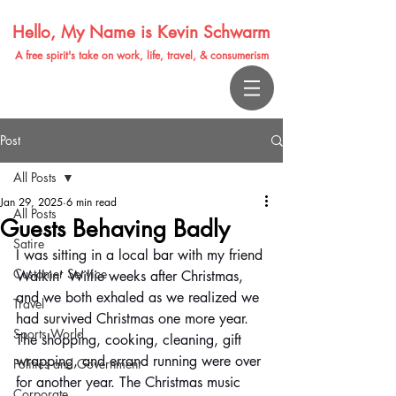
Hello, My Name is Kevin Schwarm
A free spirit's take on work, life, travel, & consumerism
Post
All Posts
Jan 29, 2025
6 min read
All Posts
Guests Behaving Badly
Satire
I was sitting in a local bar with my friend 
Customer Service
Walkin' Willie weeks after Christmas, 
and we both exhaled as we realized we 
Travel
had survived Christmas one more year. 
Sports World
The shopping, cooking, cleaning, gift 
wrapping, and errand running were over 
Politics and Government
for another year. The Christmas music 
Corporate