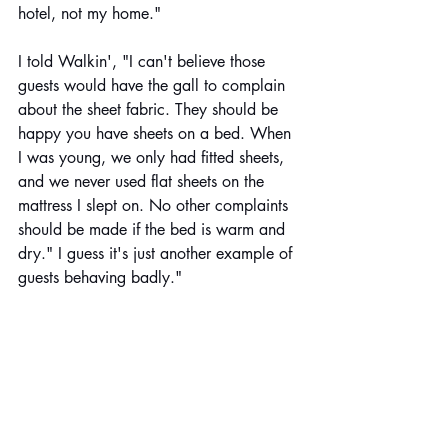
hotel, not my home."
I told Walkin', "I can't believe those 
guests would have the gall to complain 
about the sheet fabric. They should be 
happy you have sheets on a bed. When 
I was young, we only had fitted sheets, 
and we never used flat sheets on the 
mattress I slept on. No other complaints 
should be made if the bed is warm and 
dry." I guess it's just another example of 
guests behaving badly."