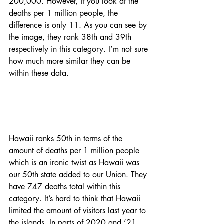
200,000. However, if you look at the 
deaths per 1 million people, the 
difference is only 11. As you can see by 
the image, they rank 38th and 39th 
respectively in this category. I’m not sure 
how much more similar they can be 
within these data. 
Hawaii ranks 50th in terms of the 
amount of deaths per 1 million people 
which is an ironic twist as Hawaii was 
our 50th state added to our Union. They 
have 747 deaths total within this 
category. It’s hard to think that Hawaii 
limited the amount of visitors last year to 
the islands. In parts of 2020 and ‘21, 