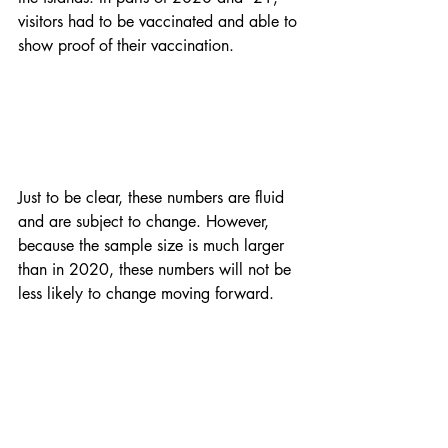
visitors had to be vaccinated and able to 
show proof of their vaccination. 
Just to be clear, these numbers are fluid 
and are subject to change. However, 
because the sample size is much larger 
than in 2020, these numbers will not be 
less likely to change moving forward. 