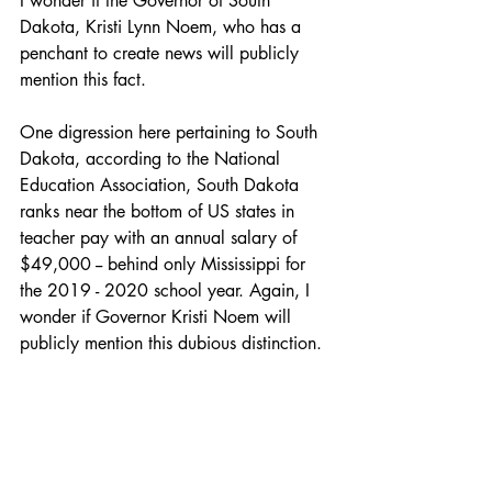
I wonder if the Governor of South 
Dakota, Kristi Lynn Noem, who has a 
penchant to create news will publicly 
mention this fact.
One digression here pertaining to South 
Dakota, according to the National 
Education Association, South Dakota 
ranks near the bottom of US states in 
teacher pay with an annual salary of 
$49,000 -- behind only Mississippi for 
the 2019 - 2020 school year. Again, I 
wonder if Governor Kristi Noem will 
publicly mention this dubious distinction. 