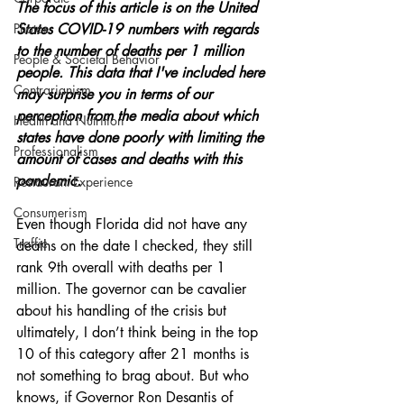
The focus of this article is on the United 
Photos
States COVID-19 numbers with regards 
to the number of deaths per 1 million 
People & Societal Behavior
people. This data that I've included here 
Contrarianism
may surprise you in terms of our 
perception from the media about which 
Health and Nutrition
states have done poorly with limiting the 
Professionalism
amount of cases and deaths with this 
pandemic. 
Restaurant Experience
Consumerism
Even though Florida did not have any 
Traffic
deaths on the date I checked, they still 
rank 9th overall with deaths per 1 
million. The governor can be cavalier 
about his handling of the crisis but 
ultimately, I don’t think being in the top 
10 of this category after 21 months is 
not something to brag about. But who 
knows, if Governor Ron Desantis of 