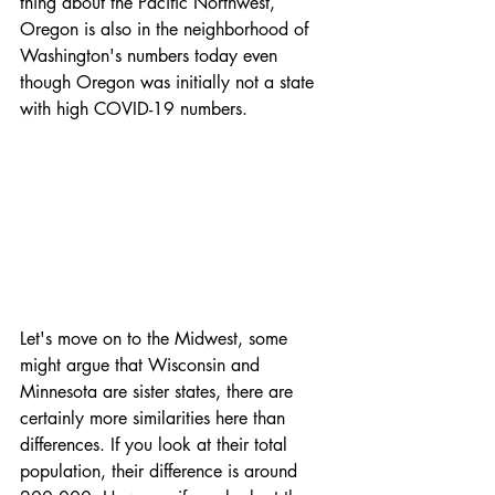
thing about the Pacific Northwest, 
Oregon is also in the neighborhood of 
Washington's numbers today even 
though Oregon was initially not a state 
with high COVID-19 numbers. 
Let's move on to the Midwest, some 
might argue that Wisconsin and 
Minnesota are sister states, there are 
certainly more similarities here than 
differences. If you look at their total 
population, their difference is around 