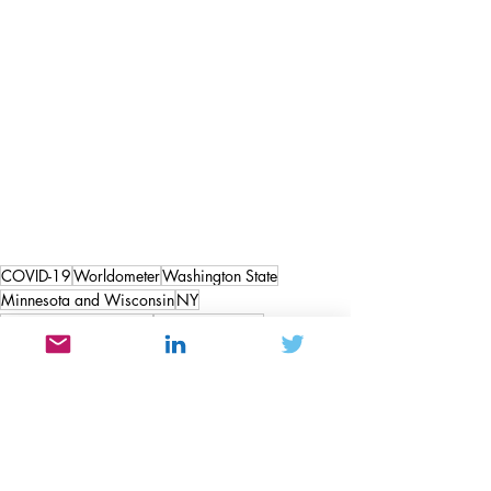
COVID-19
Worldometer
Washington State
Minnesota and Wisconsin
NY
Governor Ron Desantis
Governor Noem
Hawaii the 50th state
Satire
Politics and Government
People & Societal Behavior