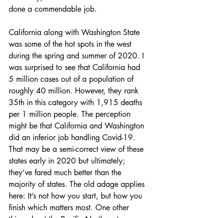
done a commendable job. 
California along with Washington State 
was some of the hot spots in the west 
during the spring and summer of 2020. I 
was surprised to see that California had 
5 million cases out of a population of 
roughly 40 million. However, they rank 
35th in this category with 1,915 deaths 
per 1 million people. The perception 
might be that California and Washington 
did an inferior job handling Covid-19. 
That may be a semi-correct view of these 
states early in 2020 but ultimately; 
they’ve fared much better than the 
majority of states. The old adage applies 
here: It’s not how you start, but how you 
finish which matters most. One other 