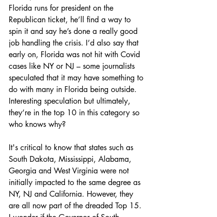
Florida runs for president on the 
Republican ticket, he’ll find a way to 
spin it and say he’s done a really good 
job handling the crisis. I’d also say that 
early on, Florida was not hit with Covid 
cases like NY or NJ – some journalists 
speculated that it may have something to 
do with many in Florida being outside. 
Interesting speculation but ultimately, 
they’re in the top 10 in this category so 
who knows why?
It's critical to know that states such as 
South Dakota, Mississippi, Alabama, 
Georgia and West Virginia were not 
initially impacted to the same degree as 
NY, NJ and California. However, they 
are all now part of the dreaded Top 15. 