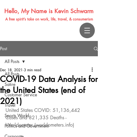
Hello, My Name is Kevin Schwarm
A free spirit's take on work, life, travel, & consumerism
Post
All Posts
Dec 18, 2021
3 min read
All Posts
COVID-19 Data Analysis for
Satire
the United States (end of
Customer Service
2021)
Travel
United States COVID: 51,136,442 
Sports World
Cases and 821,335 Deaths - 
Worldometer (worldometers.info)
Politics and Government
Corporate