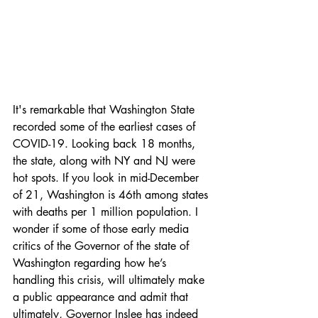
It's remarkable that Washington State 
recorded some of the earliest cases of 
COVID-19. Looking back 18 months, 
the state, along with NY and NJ were 
hot spots. If you look in mid-December 
of 21, Washington is 46th among states 
with deaths per 1 million population. I 
wonder if some of those early media 
critics of the Governor of the state of 
Washington regarding how he’s 
handling this crisis, will ultimately make 
a public appearance and admit that 
ultimately, Governor Inslee has indeed 