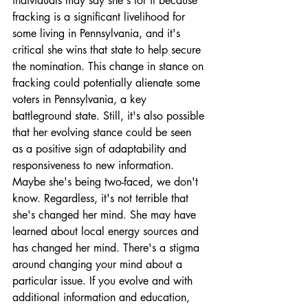
individuals may say she's for it because 
fracking is a significant livelihood for 
some living in Pennsylvania, and it's 
critical she wins that state to help secure 
the nomination. This change in stance on 
fracking could potentially alienate some 
voters in Pennsylvania, a key 
battleground state. Still, it's also possible 
that her evolving stance could be seen 
as a positive sign of adaptability and 
responsiveness to new information. 
Maybe she's being two-faced, we don't 
know. Regardless, it's not terrible that 
she's changed her mind. She may have 
learned about local energy sources and 
has changed her mind. There's a stigma 
around changing your mind about a 
particular issue. If you evolve and with 
additional information and education, 