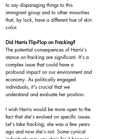
to say disparaging things to this 
immigrant group and to other minorities 
that, by luck, have a different hue of skin 
color.
Did Harris Flip-Flop on Fracking? 
The potential consequences of Harris's 
stance on fracking are significant. It's a 
complex issue that could have a 
profound impact on our environment and 
economy. As politically engaged 
individuals, it's crucial that we 
understand and evaluate her position.
I wish Harris would be more open to the 
fact that she's evolved on specific issues. 
Let's take fracking; she was a few years 
ago and now she's not. Some cynical 