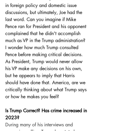
in foreign policy and domestic issue 
discussions, but ultimately, Joe had the 
last word. Can you imagine if Mike 
Pence ran for President and his opponent 
complained that he didn't accomplish 
much as VP in the Trump administration? 
I wonder how much Trump consulted 
Pence before making critical decisions. 
As President, Trump would never allow 
his VP make any decisions on his own, 
but he appears to imply that Harris 
should have done that. America, are we 
critically thinking about what Trump says 
or how he makes you feel?
Is Trump Correct? Has crime increased in 
2023? 
During many of his interviews and 