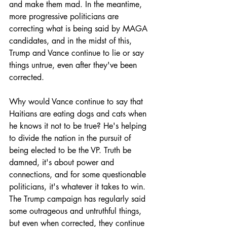
and make them mad. In the meantime, 
more progressive politicians are 
correcting what is being said by MAGA 
candidates, and in the midst of this, 
Trump and Vance continue to lie or say 
things untrue, even after they've been 
corrected.
Why would Vance continue to say that 
Haitians are eating dogs and cats when 
he knows it not to be true? He's helping 
to divide the nation in the pursuit of 
being elected to be the VP. Truth be 
damned, it's about power and 
connections, and for some questionable 
politicians, it's whatever it takes to win. 
The Trump campaign has regularly said 
some outrageous and untruthful things, 
but even when corrected, they continue 