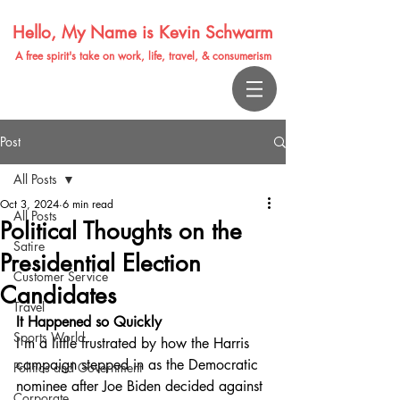
Hello, My Name is Kevin Schwarm
A free spirit's take on work, life, travel, & consumerism
Post
All Posts
Oct 3, 2024
6 min read
All Posts
Political Thoughts on the
Satire
Presidential Election
Customer Service
Candidates
Travel
It Happened so Quickly
Sports World
I'm a little frustrated by how the Harris 
campaign stepped in as the Democratic 
Politics and Government
nominee after Joe Biden decided against 
Corporate