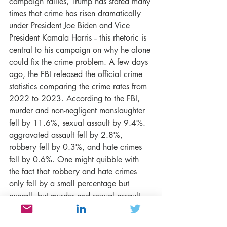
campaign rallies, Trump has stated many 
times that crime has risen dramatically 
under President Joe Biden and Vice 
President Kamala Harris -- this rhetoric is 
central to his campaign on why he alone 
could fix the crime problem. A few days 
ago, the FBI released the official crime 
statistics comparing the crime rates from 
2022 to 2023. According to the FBI, 
murder and non-negligent manslaughter 
fell by 11.6%, sexual assault by 9.4%. 
aggravated assault fell by 2.8%, 
robbery fell by 0.3%, and hate crimes 
fell by 0.6%. One might quibble with 
the fact that robbery and hate crimes 
only fell by a small percentage but 
overall, but murder and sexual assault 
crimes decreased by almost 10% or 
more. Indeed, we have a lot of work to 