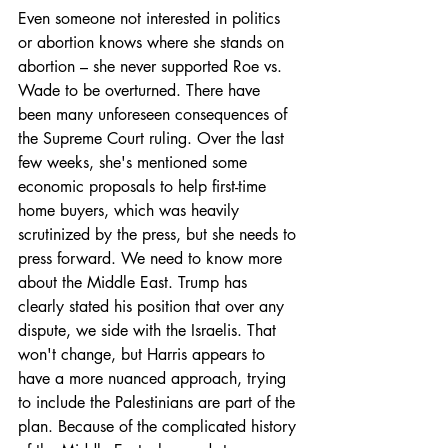
Even someone not interested in politics 
or abortion knows where she stands on 
abortion – she never supported Roe vs. 
Wade to be overturned. There have 
been many unforeseen consequences of 
the Supreme Court ruling. Over the last 
few weeks, she's mentioned some 
economic proposals to help first-time 
home buyers, which was heavily 
scrutinized by the press, but she needs to 
press forward. We need to know more 
about the Middle East. Trump has 
clearly stated his position that over any 
dispute, we side with the Israelis. That 
won't change, but Harris appears to 
have a more nuanced approach, trying 
to include the Palestinians are part of the 
plan. Because of the complicated history 