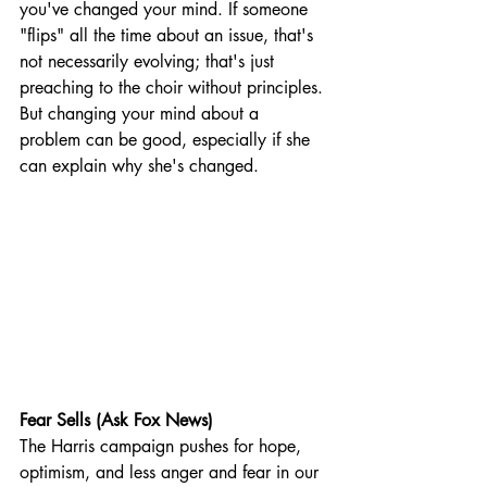
you've changed your mind. If someone 
"flips" all the time about an issue, that's 
not necessarily evolving; that's just 
preaching to the choir without principles. 
But changing your mind about a 
problem can be good, especially if she 
can explain why she's changed.
Fear Sells (Ask Fox News)
The Harris campaign pushes for hope, 
optimism, and less anger and fear in our 