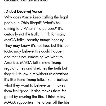
circumstances are not ideal.
JD (Just Deceive) Vance
Why does Vance keep calling the legal 
people in Ohio illegal? What's he 
aiming for? What's the purpose? It's 
certainly not the truth; I think for many 
MAGA folks, security trumps honesty. 
They may know it's not true, but this fear 
tactic may believe this could happen, 
and that's not something we want to 
America. MAGA folks know Trump 
regularly lies and stretches the truth but 
they still follow him without reservations. 
It's like those Trump folks like to believe 
what they want to believe as it makes 
them feel good. It also makes them feel 
good by owning the libs. I think many 
MAGA supporters like to piss off the libs 