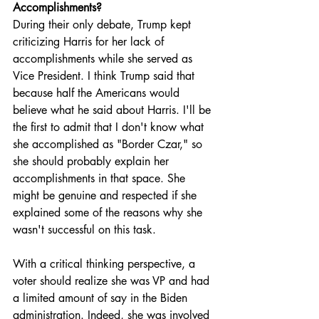
Accomplishments?
During their only debate, Trump kept 
criticizing Harris for her lack of 
accomplishments while she served as 
Vice President. I think Trump said that 
because half the Americans would 
believe what he said about Harris. I'll be 
the first to admit that I don't know what 
she accomplished as "Border Czar," so 
she should probably explain her 
accomplishments in that space. She 
might be genuine and respected if she 
explained some of the reasons why she 
wasn't successful on this task. 
With a critical thinking perspective, a 
voter should realize she was VP and had 
a limited amount of say in the Biden 
administration. Indeed, she was involved 