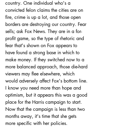
country. One individual who's a 
convicted felon claims the cities are on 
fire, crime is up a lot, and those open 
borders are destroying our country. Fear 
sells; ask Fox News. They are in a for-
profit game, so the type of rhetoric and 
fear that's shown on Fox appears to 
have found a strong base in which to 
make money. If they switched now to a 
more balanced approach, those die-hard 
viewers may flee elsewhere, which 
would adversely affect Fox's bottom line. 
I know you need more than hope and 
optimism, but it appears this was a good 
place for the Harris campaign to start. 
Now that the campaign is less than two 
months away, it's time that she gets 
more specific with her policies.