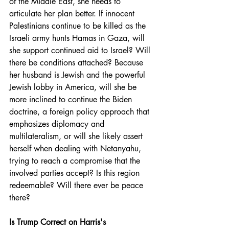
of the Middle East, she needs to 
articulate her plan better. If innocent 
Palestinians continue to be killed as the 
Israeli army hunts Hamas in Gaza, will 
she support continued aid to Israel? Will 
there be conditions attached? Because 
her husband is Jewish and the powerful 
Jewish lobby in America, will she be 
more inclined to continue the Biden 
doctrine, a foreign policy approach that 
emphasizes diplomacy and 
multilateralism, or will she likely assert 
herself when dealing with Netanyahu, 
trying to reach a compromise that the 
involved parties accept? Is this region 
redeemable? Will there ever be peace 
there?
Is Trump Correct on Harris's 