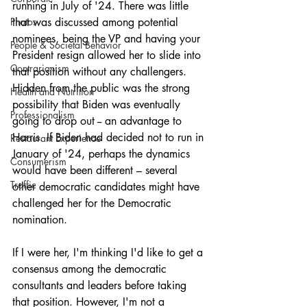
running in July of '24. There was little 
Photos
that was discussed among potential 
nominees, being the VP and having your 
People & Societal Behavior
President resign allowed her to slide into 
Contrarianism
that position without any challengers. 
Hidden from the public was the strong 
Health and Nutrition
possibility that Biden was eventually 
Professionalism
going to drop out -- an advantage to 
Harris. If Biden had decided not to run in 
Restaurant Experience
January of '24, perhaps the dynamics 
Consumerism
would have been different – several 
Traffic
other democratic candidates might have 
challenged her for the Democratic 
nomination.
If I were her, I'm thinking I'd like to get a 
consensus among the democratic 
consultants and leaders before taking 
that position. However, I'm not a 