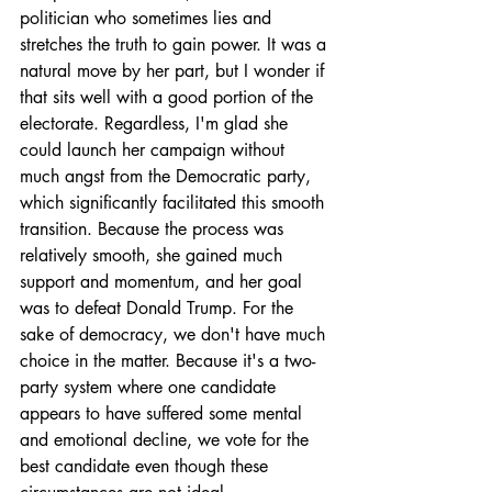
politician who sometimes lies and 
stretches the truth to gain power. It was a 
natural move by her part, but I wonder if 
that sits well with a good portion of the 
electorate. Regardless, I'm glad she 
could launch her campaign without 
much angst from the Democratic party, 
which significantly facilitated this smooth 
transition. Because the process was 
relatively smooth, she gained much 
support and momentum, and her goal 
was to defeat Donald Trump. For the 
sake of democracy, we don't have much 
choice in the matter. Because it's a two-
party system where one candidate 
appears to have suffered some mental 
and emotional decline, we vote for the 
best candidate even though these 