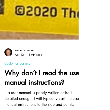
Kevin Schwarm
Apr 13
4 min read
Customer Service
Why don’t I read the user
manual instructions?
If a user manual is poorly written or isn't
detailed enough, I will typically cast the user