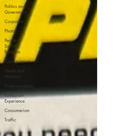
Politics and
Government
Corporate
Photos
People &
Societal
Behavior
Contrarianism
Health and
Nutrition
Professionalism
Restaurant
Experience
Consumerism
Traffic