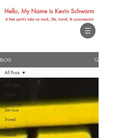
Hello, My Name is Kevin Schwarm
A free spirit's take on work, life, travel, & consumerism
BLOG
All Posts
All Posts
Satire
Customer
Service
Travel
Sports
World