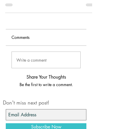
manual instructions to the side and put it
together how I think it should be.
Comments
Write a comment
Share Your Thoughts
Be the first to write a comment.
Don't miss next post!