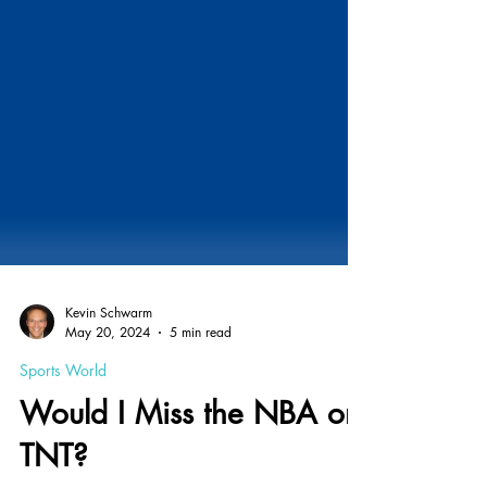
Kevin Schwarm
May 20, 2024
5 min read
Sports World
Would I Miss the NBA on