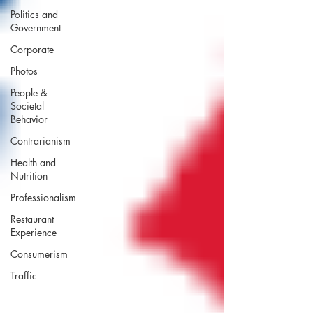
Politics and
Government
Corporate
Photos
People &
Societal
Behavior
Contrarianism
Health and
Nutrition
Professionalism
Restaurant
Experience
Consumerism
Traffic