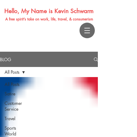
Hello, My Name is Kevin Schwarm
A free spirit's take on work, life, travel, & consumerism
BLOG
All Posts
All Posts
Satire
Customer
Service
Travel
Sports
World