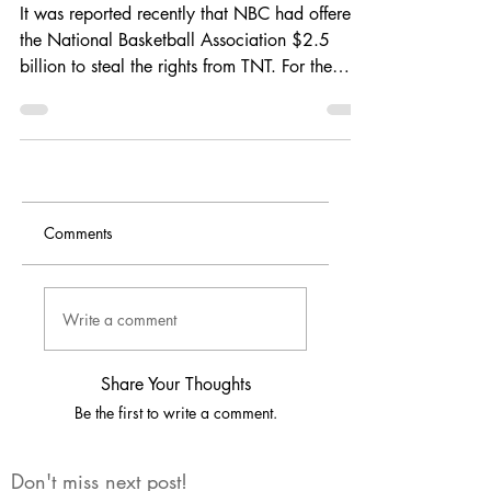
TNT?
It was reported recently that NBC had offered
the National Basketball Association $2.5
billion to steal the rights from TNT. For the
last...
Comments
Write a comment
Share Your Thoughts
Be the first to write a comment.