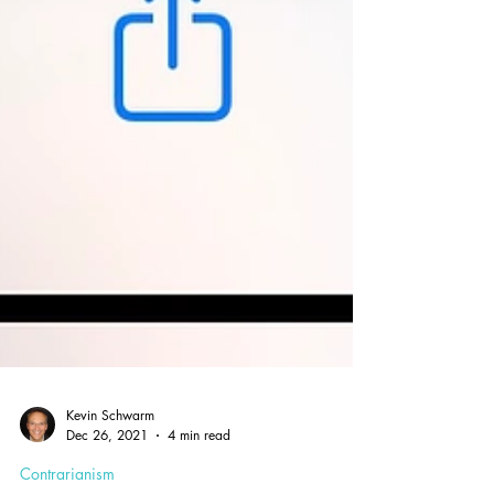
Kevin Schwarm
Dec 26, 2021
4 min read