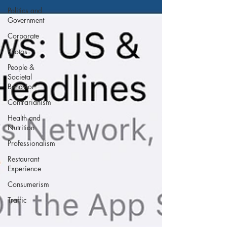
Politics and
Government
Corporate
Photos
People &
Societal
Behavior
Contrarianism
Health and
Nutrition
Professionalism
Restaurant
Experience
Consumerism
Traffic