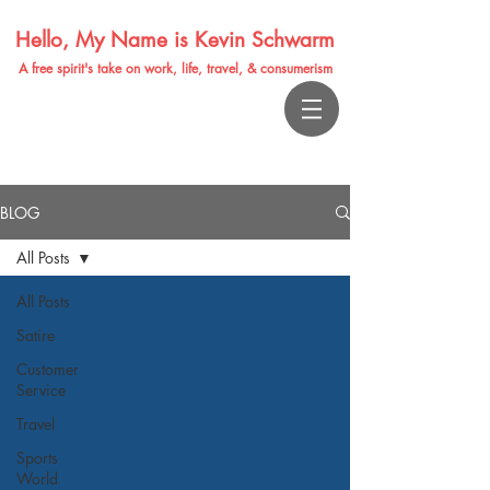
Hello, My Name is Kevin Schwarm
A free spirit's take on work, life, travel, & consumerism
BLOG
All Posts
All Posts
Satire
Customer
Service
Travel
Sports
World