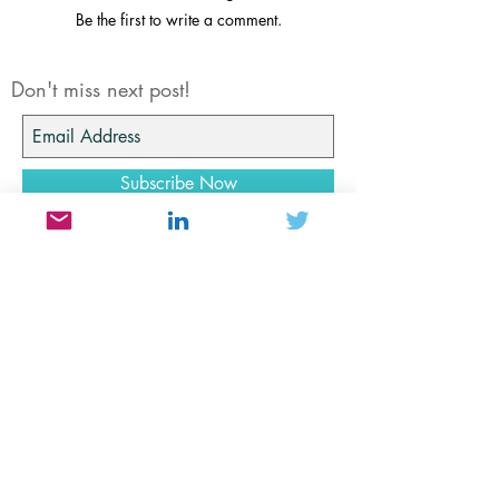
Share Your Thoughts
Be the first to write a comment.
Don't miss next post!
Subscribe Now