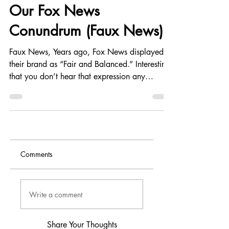
Contrarianism
Our Fox News
Conundrum (Faux News)
Faux News, Years ago, Fox News displayed
their brand as “Fair and Balanced.” Interesting
that you don’t hear that expression any
longer...
Comments
Write a comment