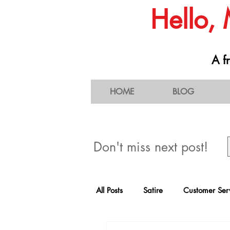
Hello,
A fr
HOME
BLOG
Don't miss next post!
All Posts
Satire
Customer Ser