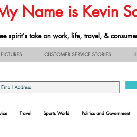
 My Name is Kevin 
ee spirit's take on work, life, travel, & consume
PICTURES
CUSTOMER SERVICE STORIES
L
vice
Travel
Sports World
Politics and Government