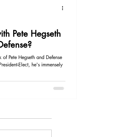
Restaurant Experience
th Pete Hegseth
 Defense?
k of Pete Hegseth and Defense
resident-Elect, he's immensely