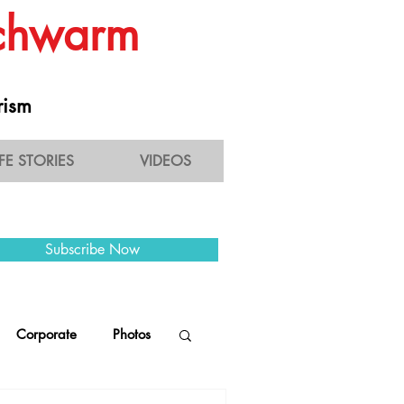
Schwarm
rism
IFE STORIES
VIDEOS
Subscribe Now
Corporate
Photos