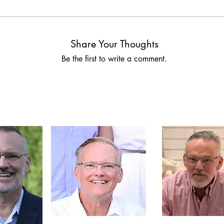
Share Your Thoughts
Be the first to write a comment.