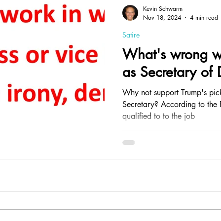
Contrarianism
Health and Nutrition
Professionalism
Kevin Schwarm
Nov 18, 2024
4 min read
Satire
What's wrong wi
as Secretary of
Why not support Trump's pic
Secretary? According to the P
qualified to to the job