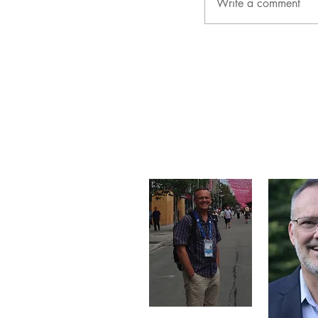
Write a comment
About Me