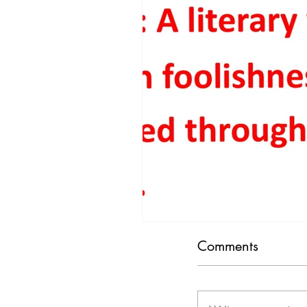
People & Societal Behavior
Consumerism
Traffic
Comments