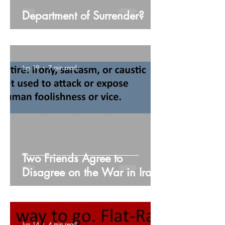
Department of Surrender?
Jun 19
7 min read
Two Friends Agree to
Disagree on the War in Iran,
Including Every Single Detail
Jun 14
4 min read