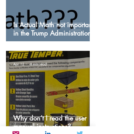
Is Actual Math not important
in the Trump Administration?
Apr 13
4 min read
Why don’t I read the user
manual instructions?