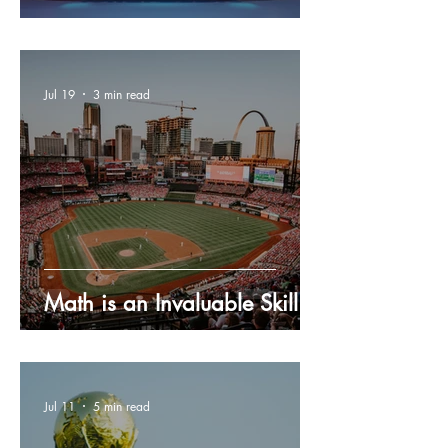
Jul 19
3 min read
Math is an Invaluable Skill
Jul 11
5 min read