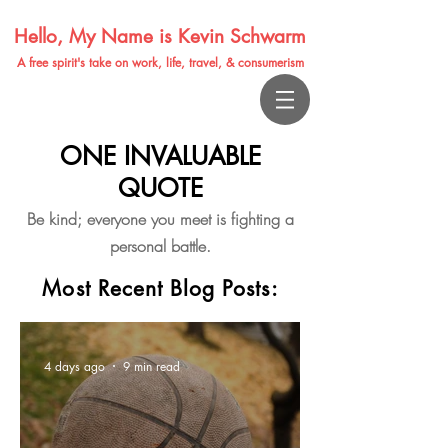
Hello, My Name is Kevin Schwarm
A free spirit's take on work, life, travel, & consumerism
ONE INVALUABLE
QUOTE
Be kind; everyone you meet is fighting a
personal battle.
Most Recent Blog Posts:
4 days ago
9 min read