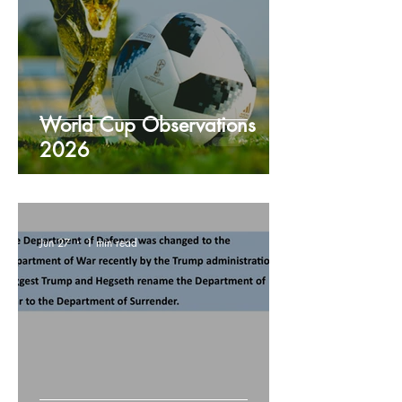
World Cup Observations
2026
Jun 27
1 min read