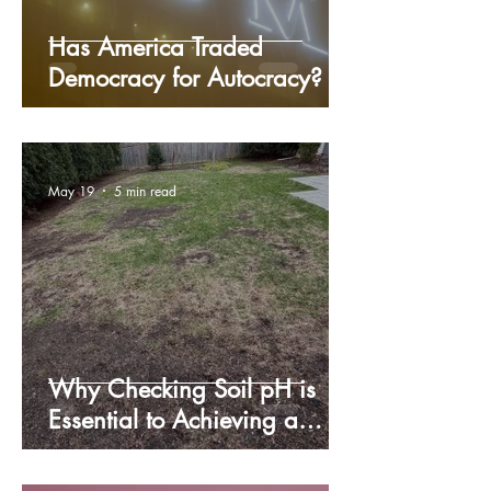
Has America Traded
Democracy for Autocracy?
May 19
5 min read
Why Checking Soil pH is
Essential to Achieving a
Lush, Green Lawn