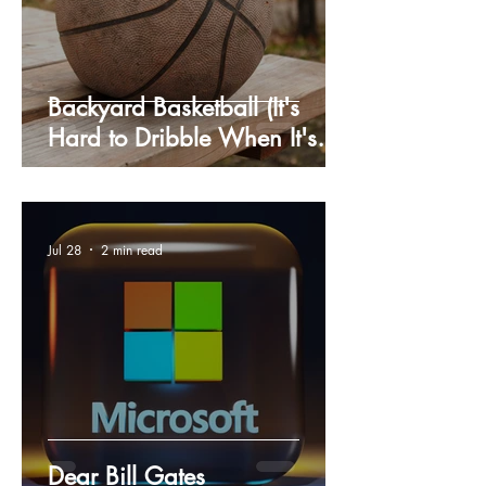
Backyard Basketball (It's
Hard to Dribble When It's
Cold Outside)
Jul 28
2 min read
Dear Bill Gates