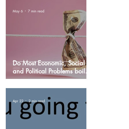
May 6
7 min read
Do Most Economic, Social
and Political Problems boil
down to the Income
Inequality in the U.S.?
Apr 22
2 min read