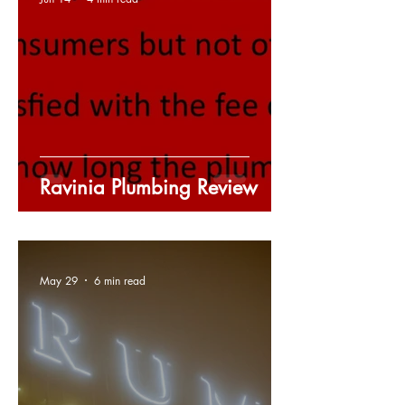
Ravinia Plumbing Review
May 29
6 min read