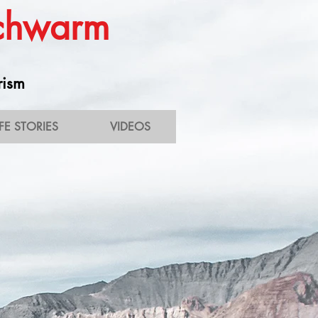
Schwarm
rism
IFE STORIES
VIDEOS