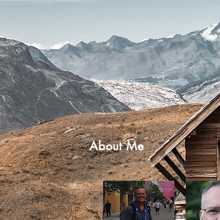
About Me