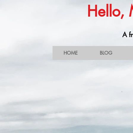
Hello,
A fr
HOME
BLOG