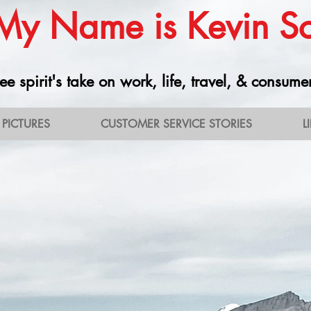
 My Name is Kevin 
ee spirit's take on work, life, travel, & consume
PICTURES
CUSTOMER SERVICE STORIES
L