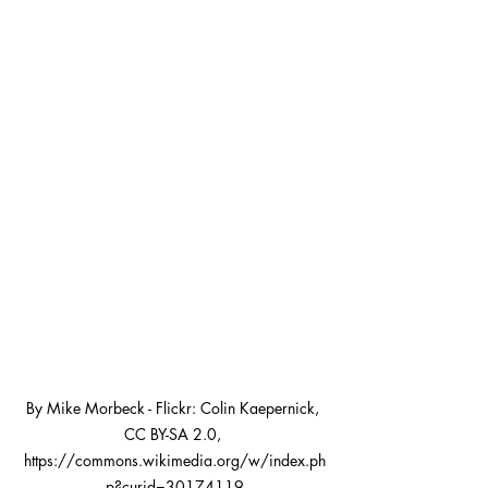
By Mike Morbeck - Flickr: Colin Kaepernick, 
CC BY-SA 2.0, 
https://commons.wikimedia.org/w/index.ph
p?curid=30174119