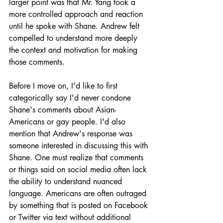
larger point was that Mr. Yang took a 
more controlled approach and reaction 
until he spoke with Shane. Andrew felt 
compelled to understand more deeply 
the context and motivation for making 
those comments.
Before I move on, I'd like to first 
categorically say I'd never condone 
Shane's comments about Asian-
Americans or gay people. I'd also 
mention that Andrew's response was 
someone interested in discussing this with 
Shane. One must realize that comments 
or things said on social media often lack 
the ability to understand nuanced 
language. Americans are often outraged 
by something that is posted on Facebook 
or Twitter via text without additional 