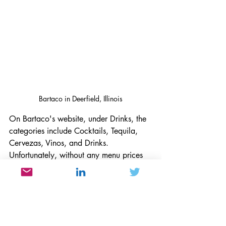
Bartaco in Deerfield, Illinois
On Bartaco's website, under Drinks, the 
categories include Cocktails, Tequila, 
Cervezas, Vinos, and Drinks. 
Unfortunately, without any menu prices 
under each category, one does not 
know what each of these drinks cost 
until one visits the restaurant. On the 
Next Door's menu, prices are included 
for appetizers and lunch and dinner 