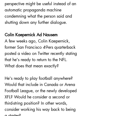
perspective might be useful instead of an 
automatic propaganda machine 
condemning what the person said and 
shutting down any further dialogue.
Colin Kaepernick Ad Nausem
A few weeks ago, Colin Kaepernick, 
former San Francisco 49ers quarterback 
posted a video on Twitter recently stating 
that he's ready to return to the NFL. 
What does that mean exactly?
He's ready to play football anywhere? 
Would that include in Canada or Arena 
Football League, or the newly developed 
XFL? Would he consider a second or 
third-string position? In other words, 
consider working his way back to being 
a starter?