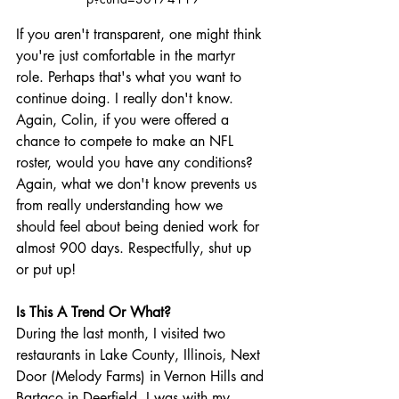
If you aren't transparent, one might think 
you're just comfortable in the martyr 
role. Perhaps that's what you want to 
continue doing. I really don't know. 
Again, Colin, if you were offered a 
chance to compete to make an NFL 
roster, would you have any conditions? 
Again, what we don't know prevents us 
from really understanding how we 
should feel about being denied work for 
almost 900 days. Respectfully, shut up 
or put up!
Is This A Trend Or What?
During the last month, I visited two 
restaurants in Lake County, Illinois, Next 
Door (Melody Farms) in Vernon Hills and 
Bartaco in Deerfield. I was with my 