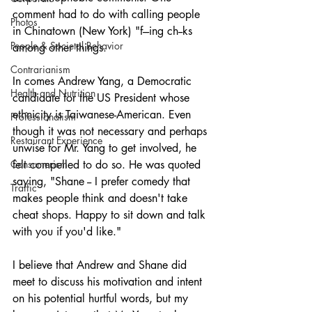
comment had to do with calling people 
Photos
in Chinatown (New York) "f---ing ch--ks 
People & Societal Behavior
among other things.
Contrarianism
In comes Andrew Yang, a Democratic 
Health and Nutrition
candidate for the US President whose 
ethnicity is Taiwanese-American. Even 
Professionalism
though it was not necessary and perhaps 
Restaurant Experience
unwise for Mr. Yang to get involved, he 
Consumerism
felt compelled to do so. He was quoted 
saying, "Shane -- I prefer comedy that 
Traffic
makes people think and doesn't take 
cheat shops. Happy to sit down and talk 
with you if you'd like."
I believe that Andrew and Shane did 
meet to discuss his motivation and intent 
on his potential hurtful words, but my 