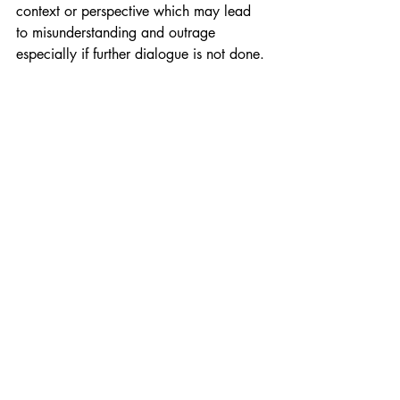
context or perspective which may lead 
to misunderstanding and outrage 
especially if further dialogue is not done.