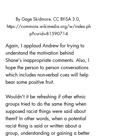
By Gage Skidmore, CC BY-SA 3.0, 
https://commons.wikimedia.org/w/index.ph
p?curid=81590714
Again, I applaud Andrew for trying to 
understand the motivation behind 
Shane's inappropriate comments. Also, I 
hope the person to person conversations 
which includes non-verbal cues will help 
bear some positive fruit. 
Wouldn't it be refreshing if other ethnic 
groups tried to do the same thing when 
supposed racist things were said about 
them? In other words, when a potential 
racist thing is said or written about a 
group, understanding or gaining a better 