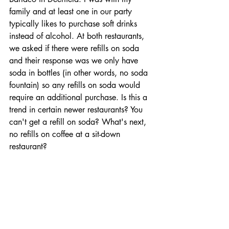
family and at least one in our party 
typically likes to purchase soft drinks 
instead of alcohol. At both restaurants, 
we asked if there were refills on soda 
and their response was we only have 
soda in bottles (in other words, no soda 
fountain) so any refills on soda would 
require an additional purchase. Is this a 
trend in certain newer restaurants? You 
can't get a refill on soda? What's next, 
no refills on coffee at a sit-down 
restaurant?