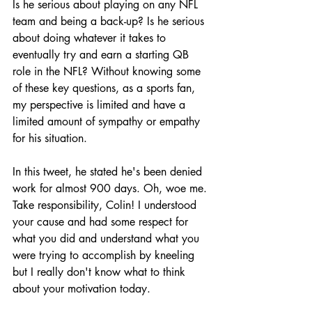
Is he serious about playing on any NFL 
team and being a back-up? Is he serious 
about doing whatever it takes to 
eventually try and earn a starting QB 
role in the NFL? Without knowing some 
of these key questions, as a sports fan, 
my perspective is limited and have a 
limited amount of sympathy or empathy 
for his situation.
In this tweet, he stated he's been denied 
work for almost 900 days. Oh, woe me. 
Take responsibility, Colin! I understood 
your cause and had some respect for 
what you did and understand what you 
were trying to accomplish by kneeling 
but I really don't know what to think 
about your motivation today. 