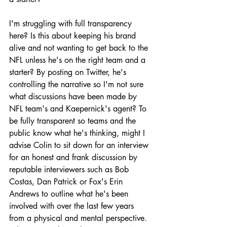
I'm struggling with full transparency 
here? Is this about keeping his brand 
alive and not wanting to get back to the 
NFL unless he's on the right team and a 
starter? By posting on Twitter, he's 
controlling the narrative so I'm not sure 
what discussions have been made by 
NFL team's and Kaepernick's agent? To 
be fully transparent so teams and the 
public know what he's thinking, might I 
advise Colin to sit down for an interview 
for an honest and frank discussion by 
reputable interviewers such as Bob 
Costas, Dan Patrick or Fox's Erin 
Andrews to outline what he's been 
involved with over the last few years 
from a physical and mental perspective. 