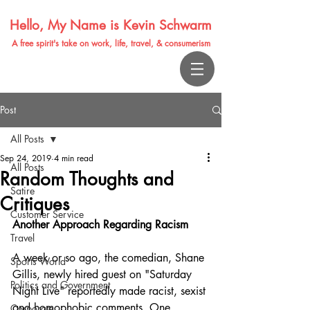
Hello, My Name is Kevin Schwarm
A free spirit's take on work, life, travel, & consumerism
Post
All Posts
Sep 24, 2019
4 min read
All Posts
Random Thoughts and
Satire
Critiques
Customer Service
Another Approach Regarding Racism
Travel
A week or so ago, the comedian, Shane 
Sports World
Gillis, newly hired guest on "Saturday 
Politics and Government
Night Live" reportedly made racist, sexist 
and homophobic comments. One 
Corporate