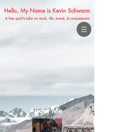
Hello, My Name is Kevin Schwarm
A free spirit's take on work, life, travel, & consumerism
About Me